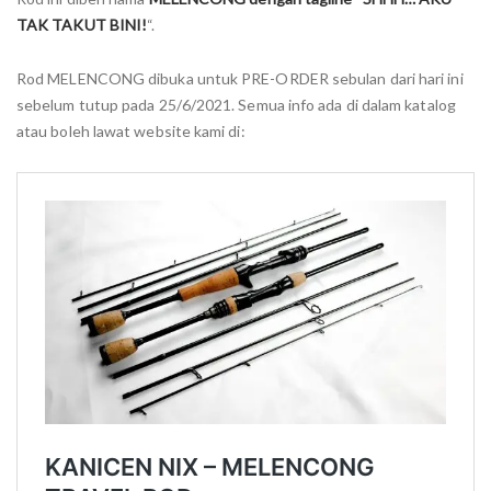
TAK TAKUT BINI!
“.
Rod MELENCONG dibuka untuk PRE-ORDER sebulan dari hari ini
sebelum tutup pada 25/6/2021. Semua info ada di dalam katalog
atau boleh lawat website kami di: