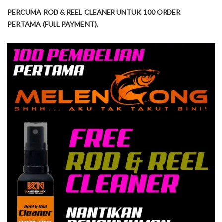
PERCUMA ROD & REEL CLEANER UNTUK 100 ORDER
PERTAMA (FULL PAYMENT).