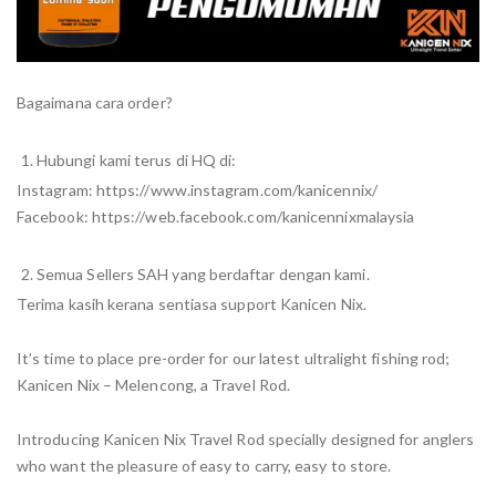
Bagaimana cara order?
Hubungi kami terus di HQ di:
Instagram: https://www.instagram.com/kanicennix/
Facebook: https://web.facebook.com/kanicennixmalaysia
Semua Sellers SAH yang berdaftar dengan kami.
Terima kasih kerana sentiasa support Kanicen Nix.
It’s time to place pre-order for our latest ultralight fishing rod;
Kanicen Nix – Melencong, a Travel Rod.
Introducing Kanicen Nix Travel Rod specially designed for anglers
who want the pleasure of easy to carry, easy to store.