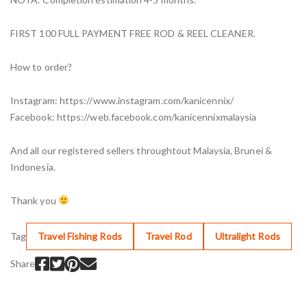
FIRST 100 FULL PAYMENT FREE ROD & REEL CLEANER.
How to order?
Instagram: https://www.instagram.com/kanicennix/
Facebook: https://web.facebook.com/kanicennixmalaysia
And all our registered sellers throughtout Malaysia, Brunei &
Indonesia.
Thank you
Tag
Travel Fishing Rods
Travel Rod
Ultralight Rods
Share