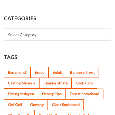
CATEGORIES
TAGS
Barramundi
Brudu
Bujuk
Burmese Trout
Casting Malaysia
Channa Striata
Cilok-Cilok
Fishing Malaysia
Fishing Tips
Forest Snakehead
Geli Geli
Gewang
Giant Snakehead