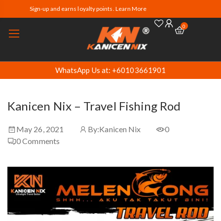
Sign-up and earns loyalty points. Learn More
0
WhatsApp Us at: +60103661901
Kanicen Nix – Travel Fishing Rod
May 26, 2021
By:
Kanicen Nix
0
0
Comments