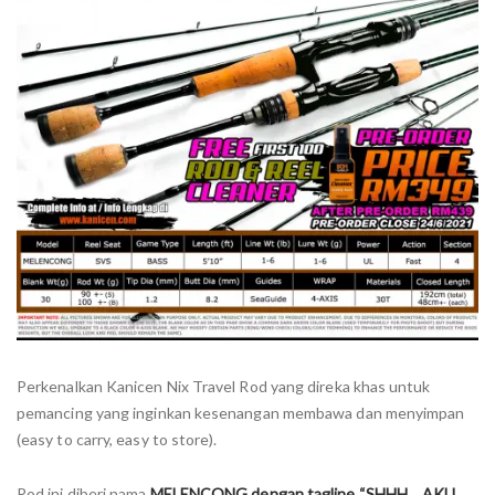
Perkenalkan Kanicen Nix Travel Rod yang direka khas untuk
pemancing yang inginkan kesenangan membawa dan menyimpan
(easy to carry, easy to store).
Rod ini diberi nama
MELENCONG dengan tagline “SHHH… AKU