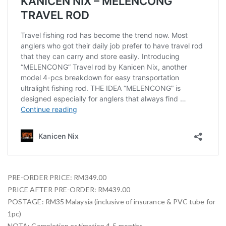
PRE-ORDER PRICE: RM349.00
PRICE AFTER PRE-ORDER: RM439.00
POSTAGE: RM35 Malaysia (inclusive of insurance & PVC tube for
1pc)
NOTA: Completion estimation 4-5 months.