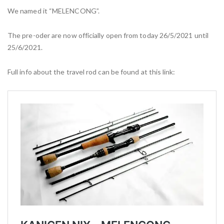
We named it “MELENCONG”.
The pre-oder are now officially open from today 26/5/2021 until
25/6/2021.
Full info about the travel rod can be found at this link: