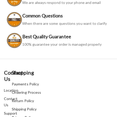
We are always respond to your phone and email
Common Questions
When there are some questions you want to clarify
Best Quality Guarantee
100% guarantee your order is managed properly
Contact
Shopping
Us
Payments Policy
Location
Ordering Process
Contact
Return Policy
Us
Shipping Policy
Support