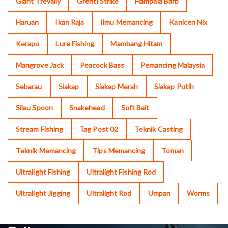
Giant Trevally
Grenti Strike
Hampala Barb
Haruan
Ikan Raja
Ilmu Memancing
Kanicen Nix
Kerapu
Lure Fishing
Mambang Hitam
Mangrove Jack
Peacock Bass
Pemancing Malaysia
Sebarau
Siakap
Siakap Merah
Siakap Putih
Silau Spoon
Snakehead
Soft Bait
Stream Fishing
Tag Post 02
Teknik Casting
Teknik Memancing
Tips Memancing
Toman
Ultralight Fishing
Ultralight Fishing Rod
Ultralight Jigging
Ultralight Rod
Umpan
Worms