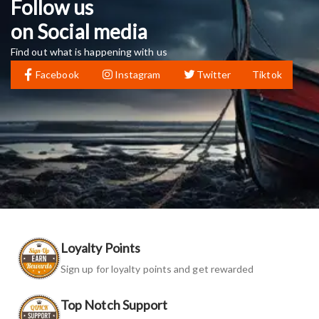
Follow us
on Social media
Find out what is happening with us
Facebook
Instagram
Twitter
Tiktok
Loyalty Points
Sign up for loyalty points and get rewarded
Top Notch Support