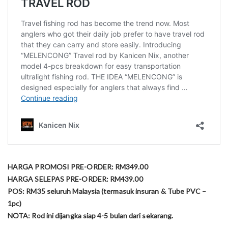
HARGA PROMOSI PRE-ORDER: RM349.00
HARGA SELEPAS PRE-ORDER: RM439.00
POS: RM35 seluruh Malaysia (termasuk insuran & Tube PVC –
1pc)
NOTA: Rod ini dijangka siap 4-5 bulan dari sekarang.