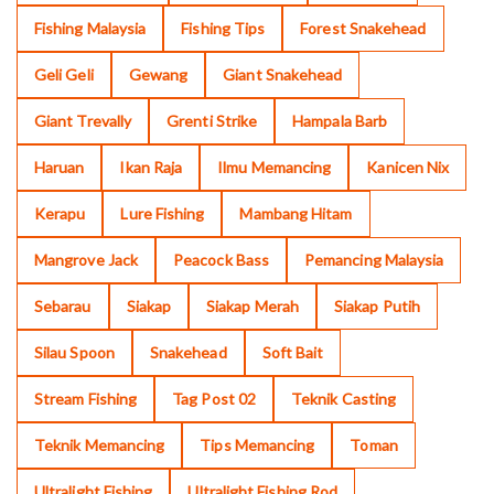
Fishing Malaysia
Fishing Tips
Forest Snakehead
Geli Geli
Gewang
Giant Snakehead
Giant Trevally
Grenti Strike
Hampala Barb
Haruan
Ikan Raja
Ilmu Memancing
Kanicen Nix
Kerapu
Lure Fishing
Mambang Hitam
Mangrove Jack
Peacock Bass
Pemancing Malaysia
Sebarau
Siakap
Siakap Merah
Siakap Putih
Silau Spoon
Snakehead
Soft Bait
Stream Fishing
Tag Post 02
Teknik Casting
Teknik Memancing
Tips Memancing
Toman
Ultralight Fishing
Ultralight Fishing Rod