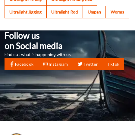
Ultralight Jigging
Ultralight Rod
Umpan
Worms
Follow us
on Social media
Find out what is happening with us
Facebook
Instagram
Twitter
Tiktok