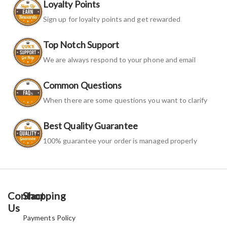
Loyalty Points
Sign up for loyalty points and get rewarded
Top Notch Support
We are always respond to your phone and email
Common Questions
When there are some questions you want to clarify
Best Quality Guarantee
100% guarantee your order is managed properly
Contact
Shopping
Us
Payments Policy