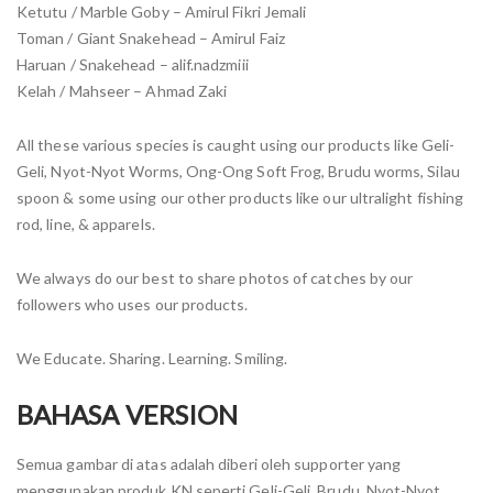
Ketutu / Marble Goby – Amirul Fikri Jemali
Toman / Giant Snakehead – Amirul Faiz
Haruan / Snakehead – alif.nadzmiii
Kelah / Mahseer – Ahmad Zaki
All these various species is caught using our products like Geli-
Geli, Nyot-Nyot Worms, Ong-Ong Soft Frog, Brudu worms, Silau
spoon & some using our other products like our ultralight fishing
rod, line, & apparels.
We always do our best to share photos of catches by our
followers who uses our products.
We Educate. Sharing. Learning. Smiling.
BAHASA VERSION
Semua gambar di atas adalah diberi oleh supporter yang
menggunakan produk KN seperti Geli-Geli, Brudu, Nyot-Nyot,