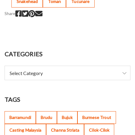
Snakehead
Toman
Tucunare
Share
CATEGORIES
TAGS
Barramundi
Brudu
Bujuk
Burmese Trout
Casting Malaysia
Channa Striata
Cilok-Cilok