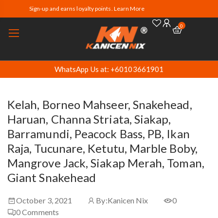
Sign-up and earns loyalty points. Learn More
0
WhatsApp Us at: +60103661901
Kelah, Borneo Mahseer, Snakehead,
Haruan, Channa Striata, Siakap,
Barramundi, Peacock Bass, PB, Ikan
Raja, Tucunare, Ketutu, Marble Boby,
Mangrove Jack, Siakap Merah, Toman,
Giant Snakehead
October 3, 2021
By:
Kanicen Nix
0
0
Comments