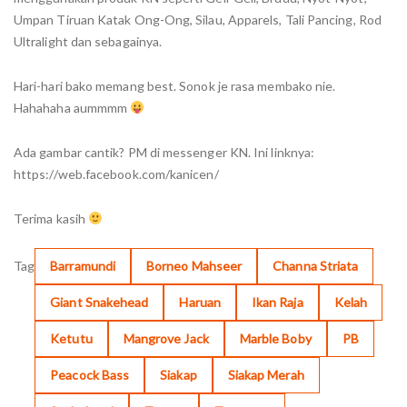
Umpan Tiruan Katak Ong-Ong, Silau, Apparels, Tali Pancing, Rod
Ultralight dan sebagainya.
Hari-hari bako memang best. Sonok je rasa membako nie.
Hahahaha aummmm
Ada gambar cantik? PM di messenger KN. Ini linknya:
https://web.facebook.com/kanicen/
Terima kasih
Tag
Barramundi
Borneo Mahseer
Channa Striata
Giant Snakehead
Haruan
Ikan Raja
Kelah
Ketutu
Mangrove Jack
Marble Boby
PB
Peacock Bass
Siakap
Siakap Merah