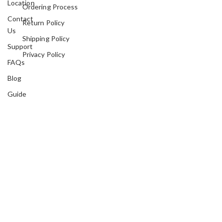
Location
Ordering Process
Contact
Return Policy
Us
Shipping Policy
Support
Privacy Policy
FAQs
Blog
Guide