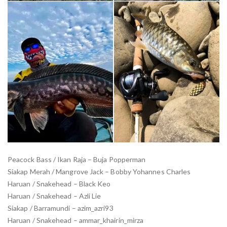
Peacock Bass / Ikan Raja – Buja Popperman
Siakap Merah / Mangrove Jack – Bobby Yohannes Charles
Haruan / Snakehead – Black Keo
Haruan / Snakehead – Azli Lie
Siakap / Barramundi – azim_azri93
Haruan / Snakehead – ammar_khairin_mirza