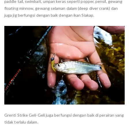
paddle tail, swimbait, umpan keras seperti popper, pensil, gewang
floating minnow, gewang selaman dalam (deep diver crank) dan
juga jig berfungsi dengan baik dengan ikan Siakap.
Grenti Strike Geli-Geli juga berfungsi dengan baik di perairan yang
tidak terlalu dalam.