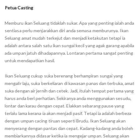
Petua Casting
Memburu ikan Seluang tidaklah sukar. Apa yang penting ialah anda
sentiasa perlu menjarakkan diri anda semasa memburunya. Ikan
Seluang amat mudah terkejut dan menjadi ketakutan tetapi ia
adalah antara salah satu ikan sungai kecil yang agak garang apabila
ada umpan jatuh dihadapannya. Lontaran pertama sangat penting
untuk mendapatkan hasil.
Ikan Seluang cukup suka berenang berhampiran sungai yang
mengalir laju, suka berkeliaran di kawasan panas dan terbuka, amat
suka dengan air jernih dan cetek. Jadi, itulah tempat pertama yang
harus anda beri perhatian. Sekiranya anda menggunakan sesudu,
lontar dan karau dengan cepat. Elakkan sebarang pause yang
terlalu lama kerana ia akan menjadi pasif. Tetapi ia adalah berbeza
dengan umpan cacing tiruan seperti Brudu. Ikan Seluang akan
menyerang dengan pantas dan cepat. Kadang-kadang anda boleh
membiarkannya didasar ketika ia mengejar umpan. Seluang akan