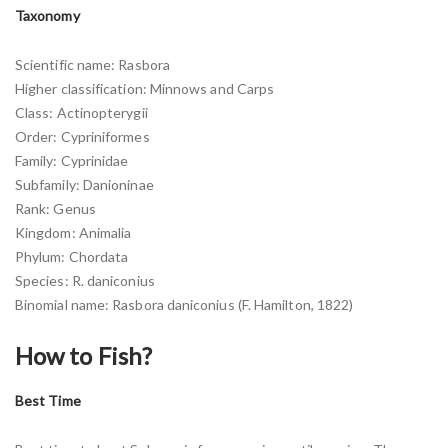
Taxonomy
Scientific name: Rasbora
Higher classification: Minnows and Carps
Class: Actinopterygii
Order: Cypriniformes
Family: Cyprinidae
Subfamily: Danioninae
Rank: Genus
Kingdom: Animalia
Phylum: Chordata
Species: R. daniconius
Binomial name: Rasbora daniconius (F. Hamilton, 1822)
How to Fish?
Best Time