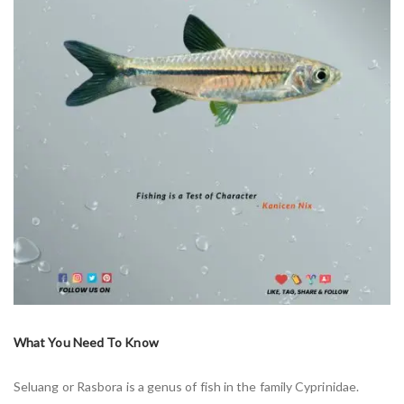
What You Need To Know
Seluang or Rasbora is a genus of fish in the family Cyprinidae.