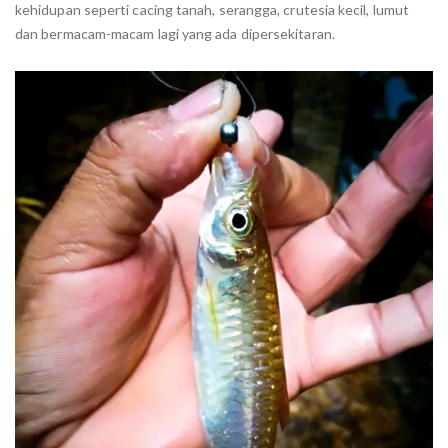
kehidupan seperti cacing tanah, serangga, crutesia kecil, lumut
dan bermacam-macam lagi yang ada dipersekitaran.