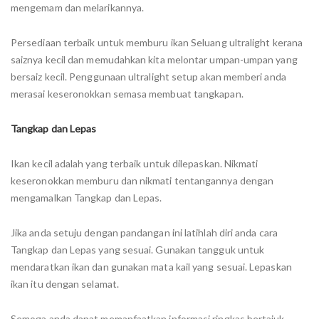
mengemam dan melarikannya.
Persediaan terbaik untuk memburu ikan Seluang ultralight kerana
saiznya kecil dan memudahkan kita melontar umpan-umpan yang
bersaiz kecil. Penggunaan ultralight setup akan memberi anda
merasai keseronokkan semasa membuat tangkapan.
Tangkap dan Lepas
Ikan kecil adalah yang terbaik untuk dilepaskan. Nikmati
keseronokkan memburu dan nikmati tentangannya dengan
mengamalkan Tangkap dan Lepas.
Jika anda setuju dengan pandangan ini latihlah diri anda cara
Tangkap dan Lepas yang sesuai. Gunakan tangguk untuk
mendaratkan ikan dan gunakan mata kail yang sesuai. Lepaskan
ikan itu dengan selamat.
Semoga anda dapat memanfaatkan informasi ringkas bertajuk