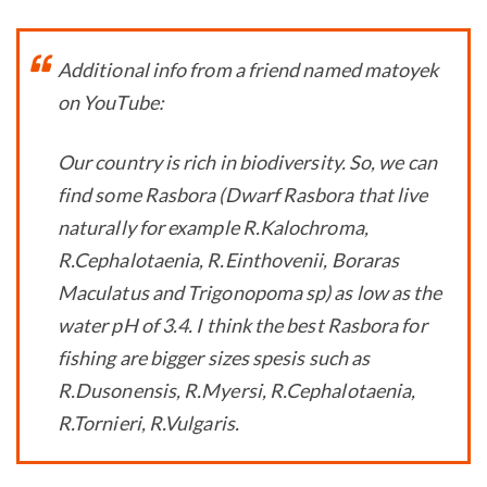
Additional info from a friend named matoyek
on YouTube:
Our country is rich in biodiversity. So, we can
find some Rasbora (Dwarf Rasbora that live
naturally for example R.Kalochroma,
R.Cephalotaenia, R.Einthovenii, Boraras
Maculatus and Trigonopoma sp) as low as the
water pH of 3.4. I think the best Rasbora for
fishing are bigger sizes spesis such as
R.Dusonensis, R.Myersi, R.Cephalotaenia,
R.Tornieri, R.Vulgaris.