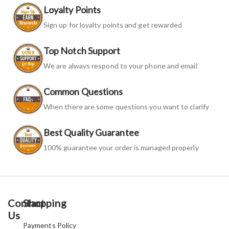
Loyalty Points
Sign up for loyalty points and get rewarded
Top Notch Support
We are always respond to your phone and email
Common Questions
When there are some questions you want to clarify
Best Quality Guarantee
100% guarantee your order is managed properly
Contact
Shopping
Us
Payments Policy