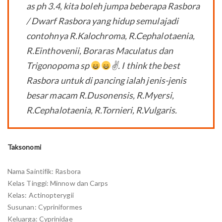
as ph 3.4, kita boleh jumpa beberapa Rasbora
/ Dwarf Rasbora yang hidup semulajadi
contohnya R.Kalochroma, R.Cephalotaenia,
R.Einthovenii, Boraras Maculatus dan
Trigonopoma sp
✌
. I think the best
Rasbora untuk di pancing ialah jenis-jenis
besar macam R.Dusonensis, R.Myersi,
R.Cephalotaenia, R.Tornieri, R.Vulgaris.
Taksonomi
Nama Saintifik: Rasbora
Kelas Tinggi: Minnow dan Carps
Kelas: Actinopterygii
Susunan: Cypriniformes
Keluarga: Cyprinidae