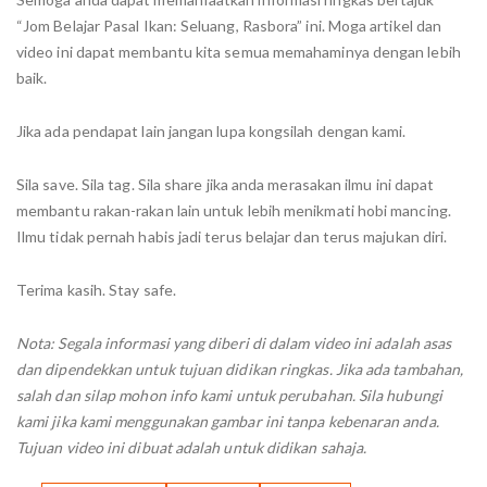
“Jom Belajar Pasal Ikan: Seluang, Rasbora” ini. Moga artikel dan
video ini dapat membantu kita semua memahaminya dengan lebih
baik.
Jika ada pendapat lain jangan lupa kongsilah dengan kami.
Sila save. Sila tag. Sila share jika anda merasakan ilmu ini dapat
membantu rakan-rakan lain untuk lebih menikmati hobi mancing.
Ilmu tidak pernah habis jadi terus belajar dan terus majukan diri.
Terima kasih. Stay safe.
Nota: Segala informasi yang diberi di dalam video ini adalah asas
dan dipendekkan untuk tujuan didikan ringkas. Jika ada tambahan,
salah dan silap mohon info kami untuk perubahan. Sila hubungi
kami jika kami menggunakan gambar ini tanpa kebenaran anda.
Tujuan video ini dibuat adalah untuk didikan sahaja.