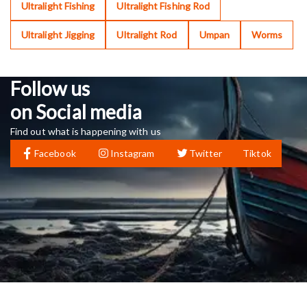
Ultralight Fishing
Ultralight Fishing Rod
Ultralight Jigging
Ultralight Rod
Umpan
Worms
Follow us
on Social media
Find out what is happening with us
Facebook
Instagram
Twitter
Tiktok