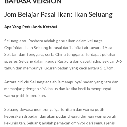
BAHASA VERSION
Jom Belajar Pasal Ikan: Ikan Seluang
Apa Yang Perlu Anda Ketahui
Seluang atau Rasbora adalah genus ikan dalam keluarga
Cyprinidae. Ikan Seluang berasal dari habitat air tawar di Asia
Selatan dan Tenggara, serta China tenggara. Terdapat puluhan
spesies Seluang dalam genus Rasbora dan dapat hidup sekitar 3-6
tahun dan mempunyai ukuran badan yang kecil antara 5-17cm.
Antara ciri-ciri Seluang adalah ia mempunyai badan yang rata dan
memanjang dengan sisik halus dan ketika kecil ia mempunyai
warna putih keperakan.
Seluang dewasa mempunyai garis hitam dan warna putih
keperakan di badan dan akan pudar diganti dengan warna putih
kekuningan. Seluang adalah pemakan omnivor dari semua jenis