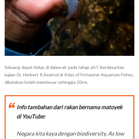
Seluang dapat hidup di dalam air pada tahap ph7. Berdasarkan
kajian Dr. Herbert R Axelrod di Atlas of Fishwater Aquarium Fishes,
dikatakan boleh membesar sehingga 20cm.
Info tambahan dari rakan bernama matoyek
di YouTube:
Negara kita kaya dengan biodiversity. As low