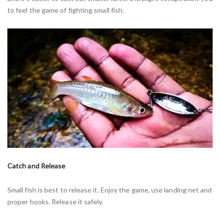
to feel the game of fighting small fish.
Catch and Release
Small fish is best to release it. Enjoy the game, use landing net and
proper hooks. Release it safely.