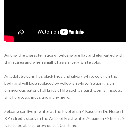
Among the characteristics of Seluang are flat and elongated with
thin scales and when small it has a silvery white color.
An adult Seluang has black lines and silvery white color on the
body and will fade replaced by yellowish white. Seluang is an
omnivorous eater of all kinds of life such as earthworms, insects,
small crutesia, moss and many more.
Seluang can live in water at the level of ph7. Based on Dr. Herbert
R Axelrod’s study in the Atlas of Freshwater Aquarium Fishes, it is
said to be able to grow up to 20cm long.