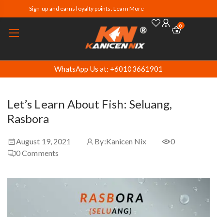
Sign-up and earns loyalty points. Learn More
0
WhatsApp Us at: +60103661901
Let’s Learn About Fish: Seluang,
Rasbora
August 19, 2021
By:
Kanicen Nix
0
0
Comments