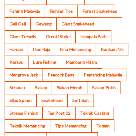
Fishing Malaysia
Fishing Tips
Forest Snakehead
Geli Geli
Gewang
Giant Snakehead
Giant Trevally
Grenti Strike
Hampala Barb
Haruan
Ikan Raja
Ilmu Memancing
Kanicen Nix
Kerapu
Lure Fishing
Mambang Hitam
Mangrove Jack
Peacock Bass
Pemancing Malaysia
Sebarau
Siakap
Siakap Merah
Siakap Putih
Silau Spoon
Snakehead
Soft Bait
Stream Fishing
Tag Post 02
Teknik Casting
Teknik Memancing
Tips Memancing
Toman