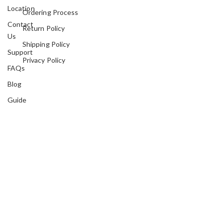
Location
Ordering Process
Contact
Return Policy
Us
Shipping Policy
Support
Privacy Policy
FAQs
Blog
Guide