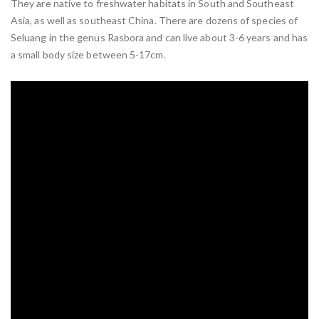
They are native to freshwater habitats in South and Southeast
Asia, as well as southeast China. There are dozens of species of
Seluang in the genus Rasbora and can live about 3-6 years and has
a small body size between 5-17cm.