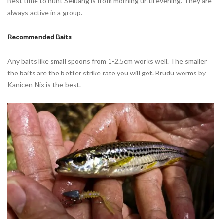
Best time to hunt Seluang is from morning until evening. They are
always active in a group.
Recommended Baits
Any baits like small spoons from 1-2.5cm works well. The smaller
the baits are the better strike rate you will get. Brudu worms by
Kanicen Nix is the best.