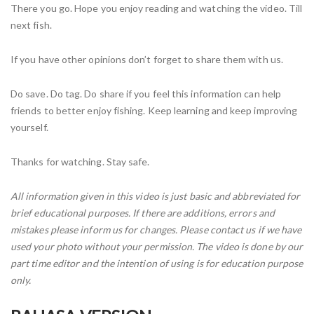
There you go. Hope you enjoy reading and watching the video. Till
next fish.
If you have other opinions don’t forget to share them with us.
Do save. Do tag. Do share if you feel this information can help
friends to better enjoy fishing. Keep learning and keep improving
yourself.
Thanks for watching. Stay safe.
All information given in this video is just basic and abbreviated for
brief educational purposes. If there are additions, errors and
mistakes please inform us for changes. Please contact us if we have
used your photo without your permission. The video is done by our
part time editor and the intention of using is for education purpose
only.