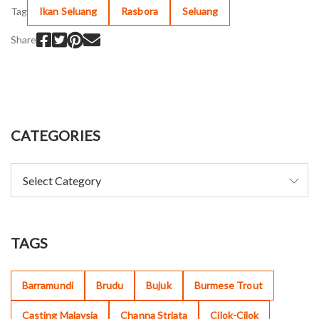
Tag
Ikan Seluang
Rasbora
Seluang
Share
CATEGORIES
TAGS
Barramundi
Brudu
Bujuk
Burmese Trout
Casting Malaysia
Channa Striata
Cilok-Cilok