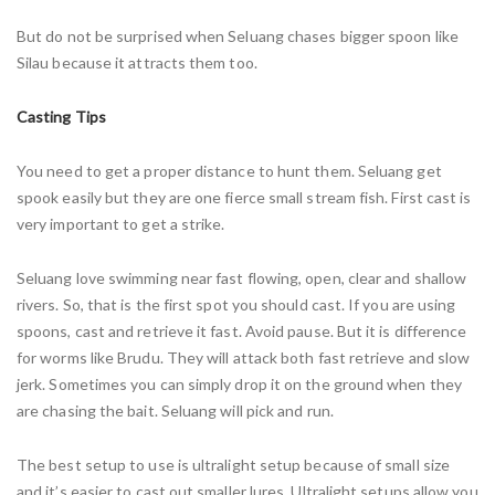
But do not be surprised when Seluang chases bigger spoon like
Silau because it attracts them too.
Casting Tips
You need to get a proper distance to hunt them. Seluang get
spook easily but they are one fierce small stream fish. First cast is
very important to get a strike.
Seluang love swimming near fast flowing, open, clear and shallow
rivers. So, that is the first spot you should cast. If you are using
spoons, cast and retrieve it fast. Avoid pause. But it is difference
for worms like Brudu. They will attack both fast retrieve and slow
jerk. Sometimes you can simply drop it on the ground when they
are chasing the bait. Seluang will pick and run.
The best setup to use is ultralight setup because of small size
and it’s easier to cast out smaller lures. Ultralight setups allow you