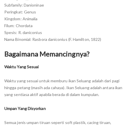
Subfamily: Danioninae
Peringkat: Genus
Kingdom: Animalia
Filum: Chordata
Spesis: R. daniconius
Nama Binomial: Rasbora daniconius (F. Hamilton, 1822)
Bagaimana Memancingnya?
Waktu Yang Sesuai
Waktu yang sesuai untuk memburu ikan Seluang adalah dari pagi
hingga petang (masih ada cahaya). Ikan Seluang adalah antara ikan
yang sentiasa aktif apabila berada di dalam kumpulan.
Umpan Yang Disyorkan
Semua jenis umpan tiruan seperti soft plastik, cacing tiruan,