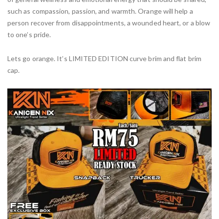
such as compassion, passion, and warmth. Orange will help a
person recover from disappointments, a wounded heart, or a blow
to one’s pride.
Lets go orange. It’s LIMITED EDITION curve brim and flat brim
cap.