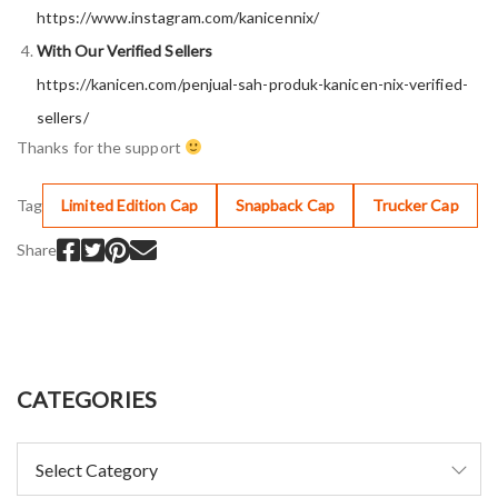
https://www.instagram.com/kanicennix/
With Our Verified Sellers
https://kanicen.com/penjual-sah-produk-kanicen-nix-verified-
sellers/
Thanks for the support
Tag
Limited Edition Cap
Snapback Cap
Trucker Cap
Share
CATEGORIES