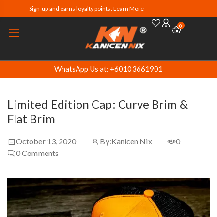
Sign-up and earns loyalty points. Learn More
0
WhatsApp Us at: +60103661901
Limited Edition Cap: Curve Brim &
Flat Brim
October 13, 2020
By:
Kanicen Nix
0
0
Comments