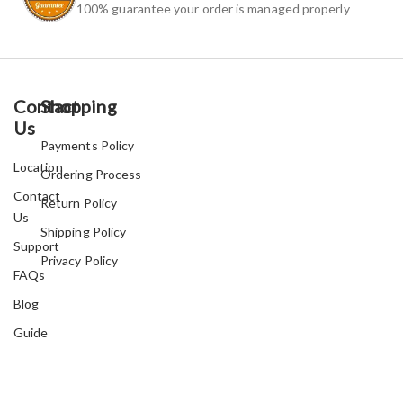
100% guarantee your order is managed properly
Contact
Shopping
Us
Payments Policy
Location
Ordering Process
Contact
Return Policy
Us
Shipping Policy
Support
Privacy Policy
FAQs
Blog
Guide