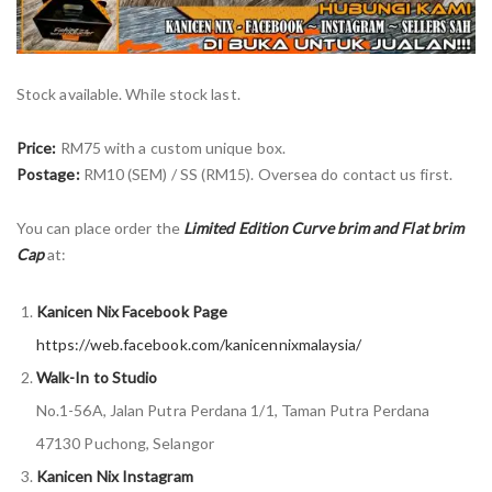
Stock available. While stock last.
Price:
RM75 with a custom unique box.
Postage:
RM10 (SEM) / SS (RM15). Oversea do contact us first.
You can place order the
Limited Edition Curve brim and Flat brim
Cap
at:
Kanicen Nix Facebook Page
https://web.facebook.com/kanicennixmalaysia/
Walk-In to Studio
No.1-56A, Jalan Putra Perdana 1/1, Taman Putra Perdana
47130 Puchong, Selangor
Kanicen Nix Instagram