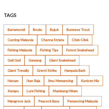
TAGS
Barramundi
Brudu
Bujuk
Burmese Trout
Casting Malaysia
Channa Striata
Cilok-Cilok
Fishing Malaysia
Fishing Tips
Forest Snakehead
Geli Geli
Gewang
Giant Snakehead
Giant Trevally
Grenti Strike
Hampala Barb
Haruan
Ikan Raja
Ilmu Memancing
Kanicen Nix
Kerapu
Lure Fishing
Mambang Hitam
Mangrove Jack
Peacock Bass
Pemancing Malaysia