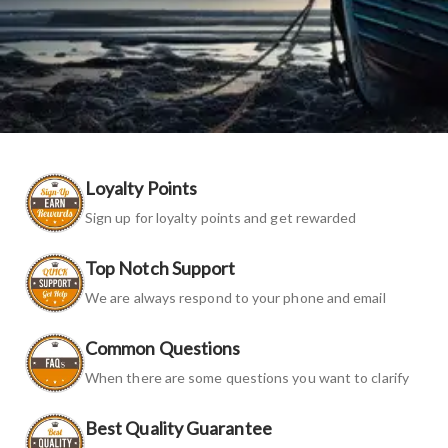
Loyalty Points
Sign up for loyalty points and get rewarded
Top Notch Support
We are always respond to your phone and email
Common Questions
When there are some questions you want to clarify
Best Quality Guarantee