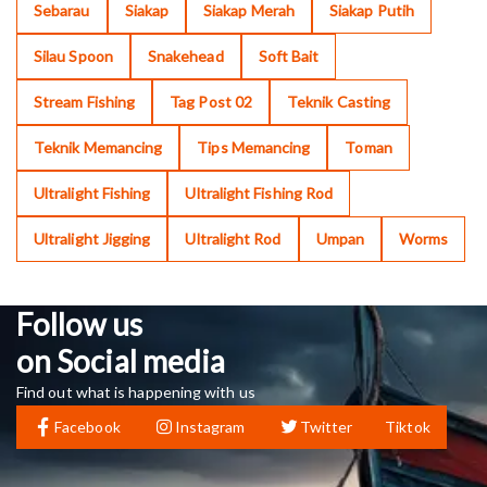
Sebarau
Siakap
Siakap Merah
Siakap Putih
Silau Spoon
Snakehead
Soft Bait
Stream Fishing
Tag Post 02
Teknik Casting
Teknik Memancing
Tips Memancing
Toman
Ultralight Fishing
Ultralight Fishing Rod
Ultralight Jigging
Ultralight Rod
Umpan
Worms
Follow us
on Social media
Find out what is happening with us
Facebook
Instagram
Twitter
Tiktok