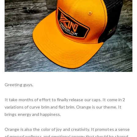
Greeting guys,
It take months of effort to finally release our caps. It come in 2
variations of curve brim and flat brim. Orange is our theme. It
brings energy and happiness.
Orange is also the color of joy and creativity. It promotes a sense
of general wellness and emotional energy that should be shared,