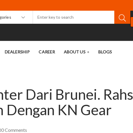
egories
DEALERSHIP
CAREER
ABOUT US
BLOGS
ter Dari Brunei. Rahs
ah Dengan KN Gear
0
Comments