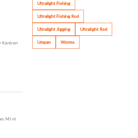
Ultralight Fishing
Ultralight Fishing Rod
Ultralight Jigging
Ultralight Rod
Umpan
Worms
y Kanicen
n. MJ ni