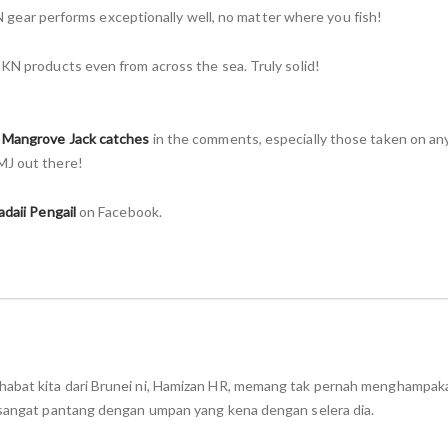
 KN gear performs exceptionally well, no matter where you fish!
 KN products even from across the sea. Truly solid!
r
Mangrove Jack catches
in the comments, especially those taken on an
MJ out there!
adaii Pengail
on Facebook.
habat kita dari Brunei ni, Hamizan HR, memang tak pernah menghampaka
n sangat pantang dengan umpan yang kena dengan selera dia.