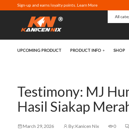
Sign-up and earns loyalty points. Learn More
All cat
UPCOMING PRODUCT
PRODUCT INFO
SHOP
Testimony: MJ Hun
Hasil Siakap Mer
March 29, 2026
By:
Kanicen Nix
0