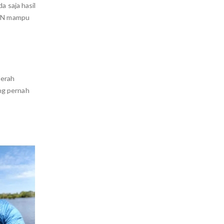
a saja hasil
 KN mampu
Merah
ng pernah