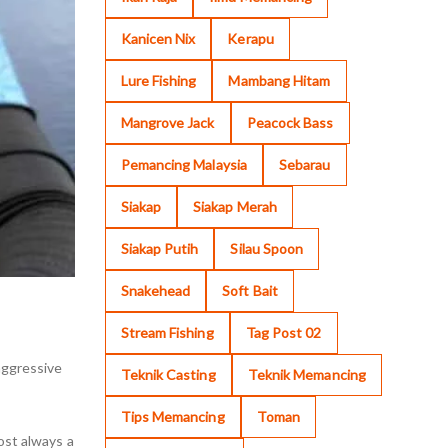
Kanicen Nix
Kerapu
Lure Fishing
Mambang Hitam
Mangrove Jack
Peacock Bass
Pemancing Malaysia
Sebarau
Siakap
Siakap Merah
Siakap Putih
Silau Spoon
Snakehead
Soft Bait
Stream Fishing
Tag Post 02
 aggressive
Teknik Casting
Teknik Memancing
Tips Memancing
Toman
ost always a