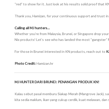
“red” to show for it. Just look at his results solid proof that
Thank you, Hamizan, for your continuous support and trust in
Calling all MJ hunters…
Whether you’re from Malaysia, Brunei, or Singapore drop you
Nix products! Let’s see who has landed the most “gangster” 
For those in Brunei interested in KN products, reach out to
K
Photo Credit:
Hamizan.hr
MJ HUNTER DARI BRUNEI: PENANGAN PRODUK KN!
Kalau sebut pasal memburu Siakap Merah (Mangrove Jack), sa
kita sedia maklum, ikan yang cukup cerdik, kuat melawan, da