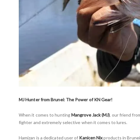
MJ Hunter from Brunei: The Power of KN Gear!
When it comes to hunting
Mangrove Jack (MJ)
, our friend fr
fighter and extremely selective when it comes to lures.
Hamizan is a dedicated user of
Kanicen Nix
products in Brunei.