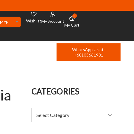
0
Wishlist
My Account
MYR
My Cart
WhatsApp Us at:
+60103661901
ia
CATEGORIES