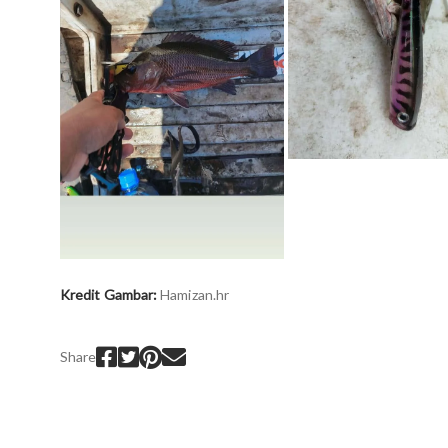
Kredit Gambar:
H
amizan.hr
Share