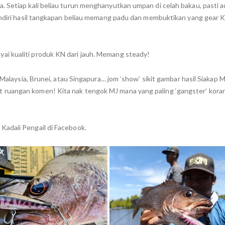
 Setiap kali beliau turun menghanyutkan umpan di celah bakau, pasti ad
 sendiri hasil tangkapan beliau memang padu dan membuktikan yang gear
i kualiti produk KN dari jauh. Memang steady!
 Malaysia, Brunei, atau Singapura… jom ‘show’ sikit gambar hasil Siakap 
 ruangan komen! Kita nak tengok MJ mana yang paling ‘gangster’ kora
Kadaii Pengail di Facebook.