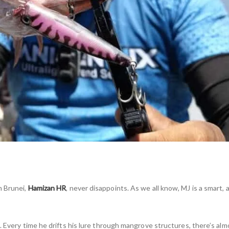
om Brunei,
Hamizan HR
, never disappoints. As we all know, MJ is a smart,
 Every time he drifts his lure through mangrove structures, there’s alm