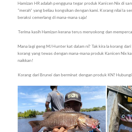
Hamizan HR adalah pengguna tegar produk Kanicen Nix di sana.
“merah” yang beliau kongsikan dengan kami. Korang nilai la
beraksi cemerlang di mana-mana saja!
Terima kasih Hamizan kerana terus menyokong dan mempercaya
Mana lagi geng MJ Hunter kat dalam ni? Tak kira la korang dari
korang yang tewas dengan mana-mana produk Kanicen Nix kat
naikkan!
Korang dari Brunei dan berminat dengan produk KN? Hubungi 