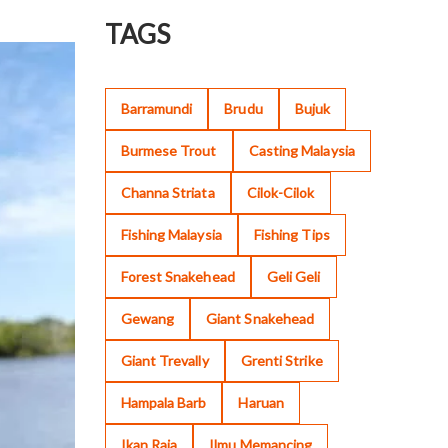
TAGS
Barramundi
Brudu
Bujuk
Burmese Trout
Casting Malaysia
Channa Striata
Cilok-Cilok
Fishing Malaysia
Fishing Tips
Forest Snakehead
Geli Geli
Gewang
Giant Snakehead
Giant Trevally
Grenti Strike
Hampala Barb
Haruan
Ikan Raja
Ilmu Memancing