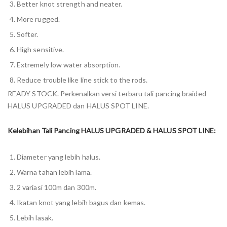
Better knot strength and neater.
More rugged.
Softer.
High sensitive.
Extremely low water absorption.
Reduce trouble like line stick to the rods.
READY STOCK. Perkenalkan versi terbaru tali pancing braided
HALUS UPGRADED dan HALUS SPOT LINE.
Kelebihan Tali Pancing HALUS UPGRADED & HALUS SPOT LINE:
Diameter yang lebih halus.
Warna tahan lebih lama.
2 variasi 100m dan 300m.
Ikatan knot yang lebih bagus dan kemas.
Lebih lasak.