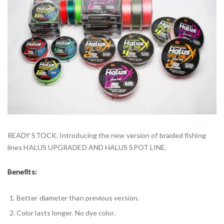
READY STOCK. Introducing the new version of braided fishing
lines HALUS UPGRADED AND HALUS SPOT LINE.
Benefits:
Better diameter than previous version.
Color lasts longer. No dye color.