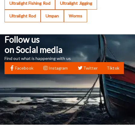
Ultralight Fishing Rod
Ultralight Jigging
Ultralight Rod
Umpan
Worms
Follow us
on Social media
Find out what is happening with us
Facebook
Instagram
Twitter
Tiktok