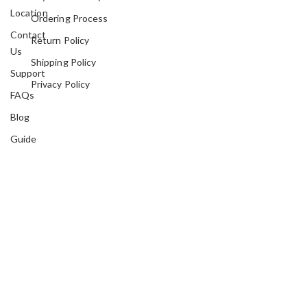
Location
Ordering Process
Contact
Return Policy
Us
Shipping Policy
Support
Privacy Policy
FAQs
Blog
Guide