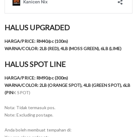
HALUS UPGRADED
HARGA/PRICE: RM40/pc (100m)
WARNA/COLOR: 2LB (RED), 4LB (MOSS GREEN), 6LB (LIME)
HALUS SPOT LINE
HARGA/PRICE: RM90/pc (300m)
WARNA/COLOR: 2LB (ORANGE SPOT), 4LB (GREEN SPOT), 6LB
(PIN
K SPOT)
Nota: Tidak termasuk pos.
Note: Excluding postage.
Anda boleh membuat tempahan di: