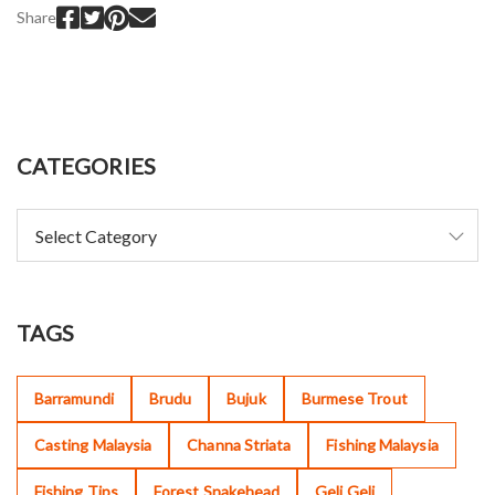
Share
CATEGORIES
TAGS
Barramundi
Brudu
Bujuk
Burmese Trout
Casting Malaysia
Channa Striata
Fishing Malaysia
Fishing Tips
Forest Snakehead
Geli Geli