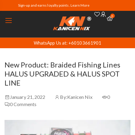
Sign-up and earns loyalty points. Learn More
0
WhatsApp Us at: +60103661901
New Product: Braided Fishing Lines
HALUS UPGRADED & HALUS SPOT
LINE
January 21, 2022
By:
Kanicen Nix
0
0
Comments