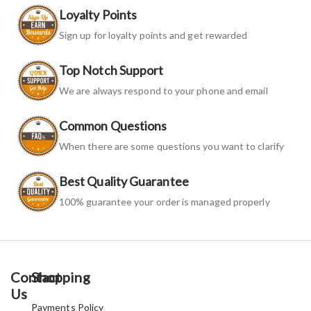
Loyalty Points
Sign up for loyalty points and get rewarded
Top Notch Support
We are always respond to your phone and email
Common Questions
When there are some questions you want to clarify
Best Quality Guarantee
100% guarantee your order is managed properly
Contact
Shopping
Us
Payments Policy