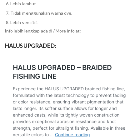
Lebih lembut.
Tidak menggunakan warna dye.
Lebih sensitif.
Info lebih lengkap ada di / More info at:
HALUS UPGRADED: