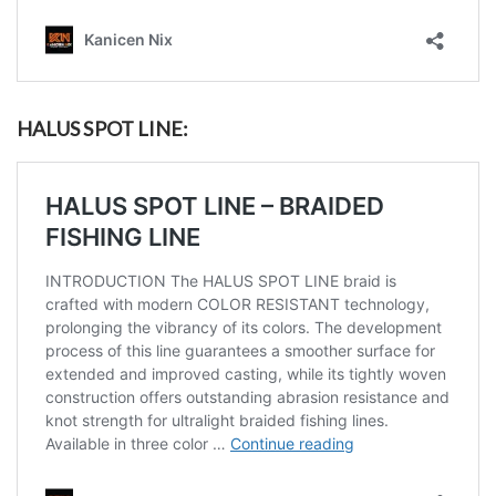
HALUS SPOT LINE: