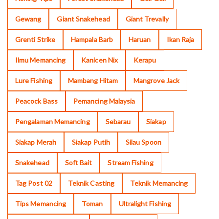
Gewang
Giant Snakehead
Giant Trevally
Grenti Strike
Hampala Barb
Haruan
Ikan Raja
Ilmu Memancing
Kanicen Nix
Kerapu
Lure Fishing
Mambang Hitam
Mangrove Jack
Peacock Bass
Pemancing Malaysia
Pengalaman Memancing
Sebarau
Siakap
Siakap Merah
Siakap Putih
Silau Spoon
Snakehead
Soft Bait
Stream Fishing
Tag Post 02
Teknik Casting
Teknik Memancing
Tips Memancing
Toman
Ultralight Fishing