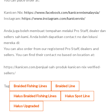
You can place order at:
Kanicen Nix:
https://www.facebook.com/kanicennixmalaysia/
Instagram:
https://www.instagram.com/kanicennix/
Anda juga boleh membuat tempahan melalui Pro Staff, dealer dan
sellers sah kami. Anda boleh dapatkan contact no dan lokasi
mereka di:
You can also order from our registered Pro Staff, dealers and
sellers. You can find their contact no based on location at:
https://kanicen.com/penjual-sah-produk-kanicen-nix-verified-
sellers/
Tag
Braided Fishing Lines
Braided Line
Halus Braided Fishing Lines
Halus Spot Line
Halus Upgraded