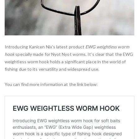
Introducing Kanicen Nix’s latest product
EWG weightless worm
hook
specially made for Nyot Nyot worms. It’s clear that the EWG
weightless worm hook holds a significant place in the world of
fishing due to its versatility and widespread use.
You can find more information at the link below: