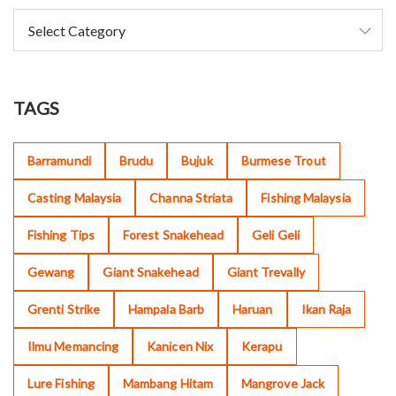
TAGS
Barramundi
Brudu
Bujuk
Burmese Trout
Casting Malaysia
Channa Striata
Fishing Malaysia
Fishing Tips
Forest Snakehead
Geli Geli
Gewang
Giant Snakehead
Giant Trevally
Grenti Strike
Hampala Barb
Haruan
Ikan Raja
Ilmu Memancing
Kanicen Nix
Kerapu
Lure Fishing
Mambang Hitam
Mangrove Jack