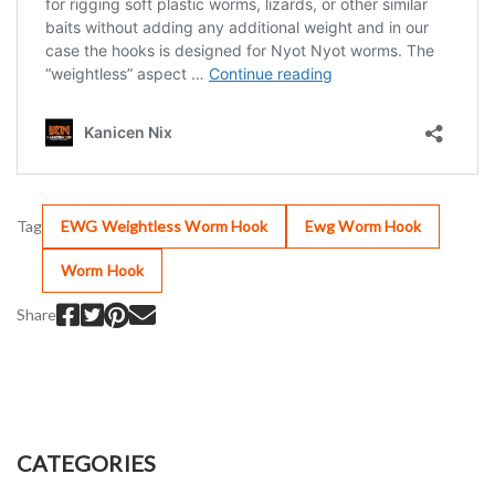
Tag
EWG Weightless Worm Hook
Ewg Worm Hook
Worm Hook
Share
CATEGORIES