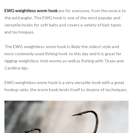
EWG weightless worm hook
are for everyone, from the novice to
the avid angler. The EWG hook is one of the most popular and
versatile hooks for soft baits and covers a variety of bait types
and techniques.
The EWG weightless worm hook is likely the oldest style and
most commonly used fishing hook to this day and it is great for
rigging weightless trick worms as well as fishing with Texas and
Carolina rigs.
EWG weightless worm hook is a very versatile hook with a great
hookup ratio, the worm hook lends itself to dozens of techniques.