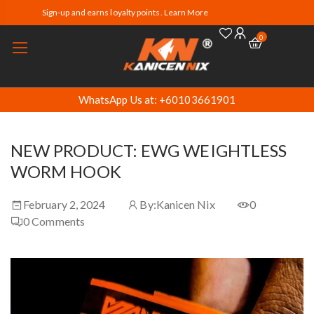
Sign-up and earns loyalty points. Learn More
0
WhatsApp Us at: +60103661901
NEW PRODUCT: EWG WEIGHTLESS
WORM HOOK
February 2, 2024
By:
Kanicen Nix
0
0
Comments