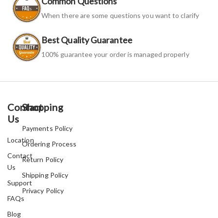
Common Questions
When there are some questions you want to clarify
Best Quality Guarantee
100% guarantee your order is managed properly
Contact
Shopping
Us
Payments Policy
Location
Ordering Process
Contact
Return Policy
Us
Shipping Policy
Support
Privacy Policy
FAQs
Blog