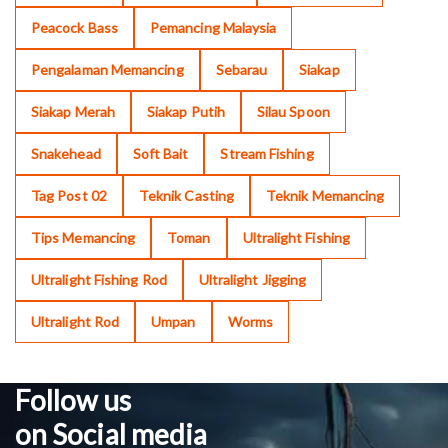
Peacock Bass
Pemancing Malaysia
Pengalaman Memancing
Sebarau
Siakap
Siakap Merah
Siakap Putih
Silau Spoon
Snakehead
Soft Bait
Stream Fishing
Tag Post 02
Teknik Casting
Teknik Memancing
Tips Memancing
Toman
Ultralight Fishing
Ultralight Fishing Rod
Ultralight Jigging
Ultralight Rod
Umpan
Worms
Follow us
on Social media