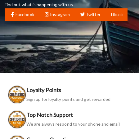
Find out what is happening with us
Facebook
Instagram
Twitter
Tiktok
Loyalty Points
Sign up for loyalty points and get rewarded
Top Notch Support
We are always respond to your phone and email