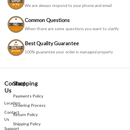
We are always respond to your phone and email
Common Questions
When there are some questions you want to clarify
Best Quality Guarantee
100% guarantee your order is managed properly
Contact
Shopping
Us
Payments Policy
Location
Ordering Process
Contact
Return Policy
Us
Shipping Policy
Support