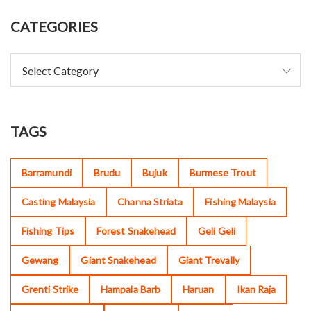
CATEGORIES
TAGS
Barramundi
Brudu
Bujuk
Burmese Trout
Casting Malaysia
Channa Striata
Fishing Malaysia
Fishing Tips
Forest Snakehead
Geli Geli
Gewang
Giant Snakehead
Giant Trevally
Grenti Strike
Hampala Barb
Haruan
Ikan Raja