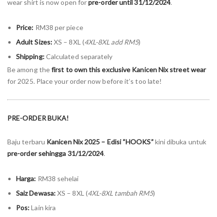
wear shirt is now open for
pre-order until 31/12/2024
.
Price:
RM38 per piece
Adult Sizes:
XS – 8XL (
4XL-8XL add RM5
)
Shipping:
Calculated separately
Be among the
first to own this exclusive Kanicen Nix street wear
for 2025. Place your order now before it’s too late!
PRE-ORDER BUKA!
Baju terbaru
Kanicen Nix 2025 – Edisi “HOOKS”
kini dibuka untuk
pre-order sehingga 31/12/2024
.
Harga:
RM38 sehelai
Saiz Dewasa:
XS – 8XL (
4XL-8XL tambah RM5
)
Pos:
Lain kira