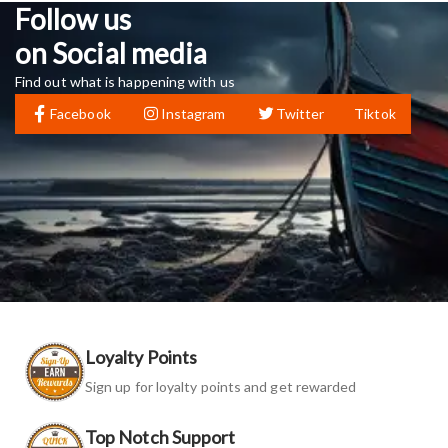
Follow us
on Social media
Find out what is happening with us
Facebook
Instagram
Twitter
Tiktok
Loyalty Points
Sign up for loyalty points and get rewarded
Top Notch Support