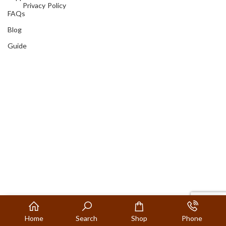
Privacy Policy
FAQs
Blog
Guide
Home
Search
Shop
Phone