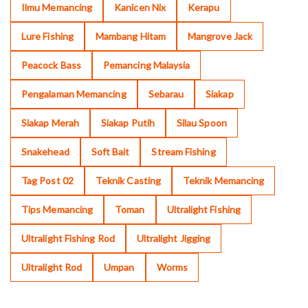
Ilmu Memancing
Kanicen Nix
Kerapu
Lure Fishing
Mambang Hitam
Mangrove Jack
Peacock Bass
Pemancing Malaysia
Pengalaman Memancing
Sebarau
Siakap
Siakap Merah
Siakap Putih
Silau Spoon
Snakehead
Soft Bait
Stream Fishing
Tag Post 02
Teknik Casting
Teknik Memancing
Tips Memancing
Toman
Ultralight Fishing
Ultralight Fishing Rod
Ultralight Jigging
Ultralight Rod
Umpan
Worms