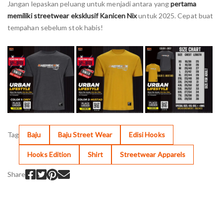
Jangan lepaskan peluang untuk menjadi antara yang
pertama
memiliki streetwear eksklusif Kanicen Nix
untuk 2025. Cepat buat
tempahan sebelum stok habis!
Tag
Baju
Baju Street Wear
Edisi Hooks
Hooks Edition
Shirt
Streetwear Apparels
Share