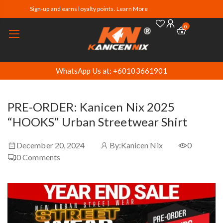
Sign-up and earns loyalty points. Learn More
0
WhatsApp Us at: +60103661901
PRE-ORDER: Kanicen Nix 2025
“HOOKS” Urban Streetwear Shirt
December 20, 2024
By:
Kanicen Nix
0
0
Comments