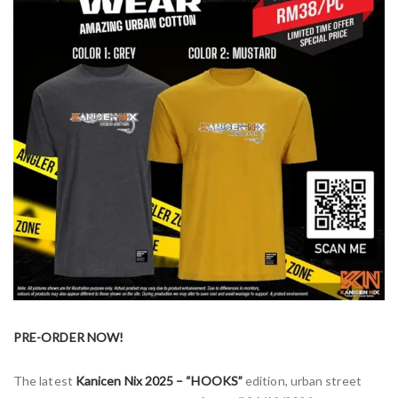
PRE-ORDER NOW!
The latest
Kanicen Nix 2025 – “HOOKS”
edition, urban street