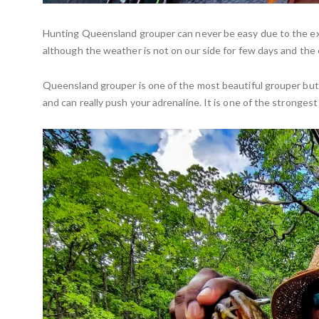
Hunting Queensland grouper can never be easy due to the 
although the weather is not on our side for few days and the 
Queensland grouper is one of the most beautiful grouper but 
and can really push your adrenaline. It is one of the stronge