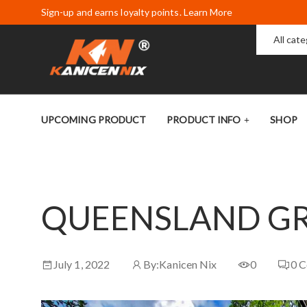
Sign-up and earns loyalty points. Learn More
All cat
UPCOMING PRODUCT
PRODUCT INFO
SHOP
QUEENSLAND GR
July 1, 2022
By:
Kanicen Nix
0
0
C