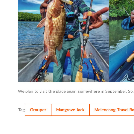
We plan to visit the place again somewhere in September. So,
Tag
Grouper
Mangrove Jack
Melencong Travel R