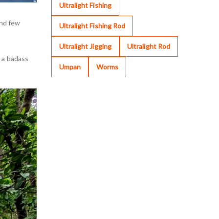
Ultralight Fishing
and few
Ultralight Fishing Rod
Ultralight Jigging
Ultralight Rod
e a badass
Umpan
Worms