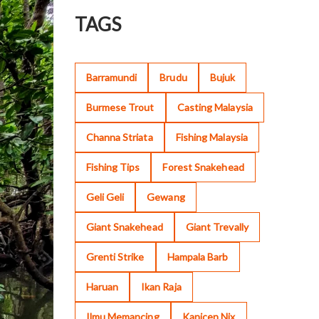
TAGS
Barramundi
Brudu
Bujuk
Burmese Trout
Casting Malaysia
Channa Striata
Fishing Malaysia
Fishing Tips
Forest Snakehead
Geli Geli
Gewang
Giant Snakehead
Giant Trevally
Grenti Strike
Hampala Barb
Haruan
Ikan Raja
Ilmu Memancing
Kanicen Nix