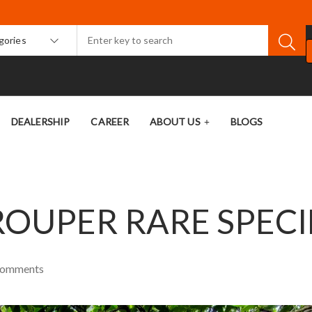
egories
DEALERSHIP
CAREER
ABOUT US
BLOGS
OUPER RARE SPECI
omments