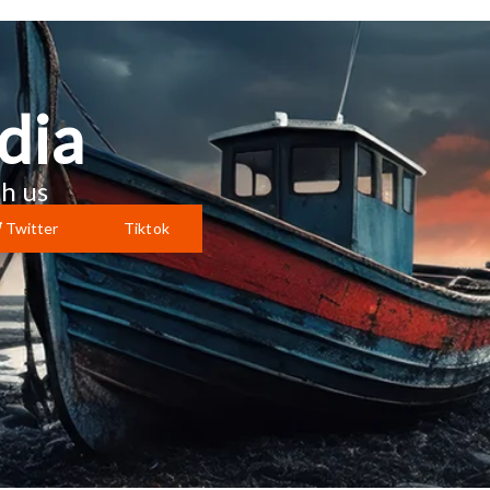
dia
h us
Twitter
Tiktok