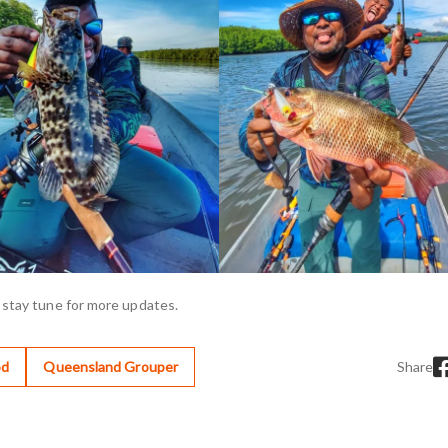
 stay tune for more updates.
od
Queensland Grouper
Share