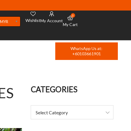
0
Wishlist
My Account
MYR
My Cart
WhatsApp Us at:
+60103661901
ES
CATEGORIES