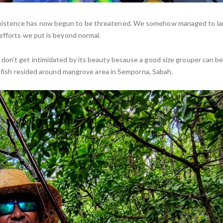
existence has now begun to be threatened. We somehow managed to l
efforts we put is beyond normal.
don’t get intimidated by its beauty because a good size grouper can b
st fish resided around mangrove area in Semporna, Sabah.