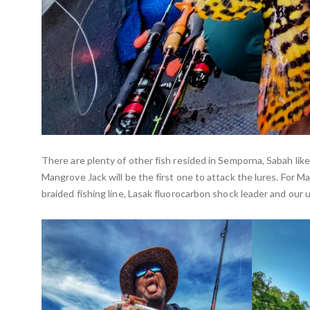
There are plenty of other fish resided in Semporna, Sabah li
Mangrove Jack will be the first one to attack the lures. For 
braided fishing line, Lasak fluorocarbon shock leader and our 