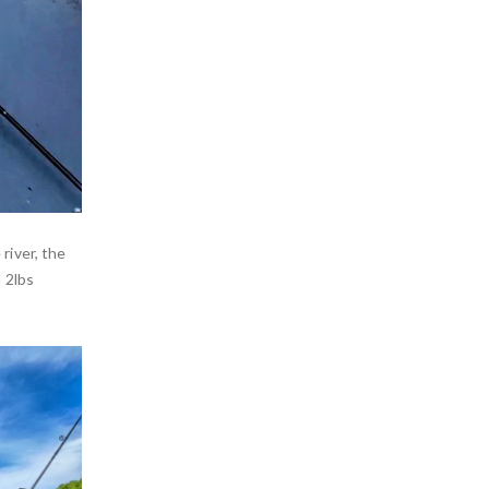
river, the
 2lbs