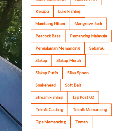
Kerapu
Lure Fishing
Mambang Hitam
Mangrove Jack
Peacock Bass
Pemancing Malaysia
Pengalaman Memancing
Sebarau
Siakap
Siakap Merah
Siakap Putih
Silau Spoon
Snakehead
Soft Bait
Stream Fishing
Tag Post 02
Teknik Casting
Teknik Memancing
Tips Memancing
Toman