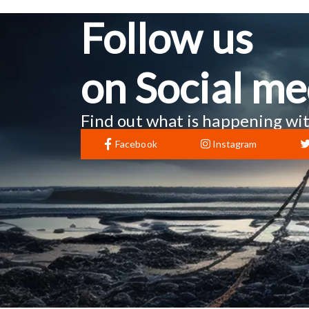
Follow us
on Social me
Find out what is happening wit
Facebook
Instagram