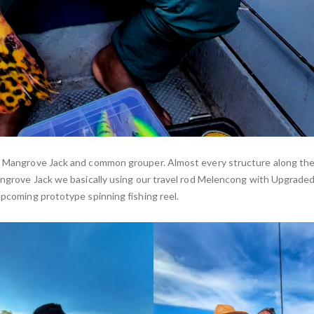
ke Mangrove Jack and common grouper. Almost every structure along the 
Mangrove Jack we basically using our travel rod Melencong with Upgraded
upcoming prototype spinning fishing reel.