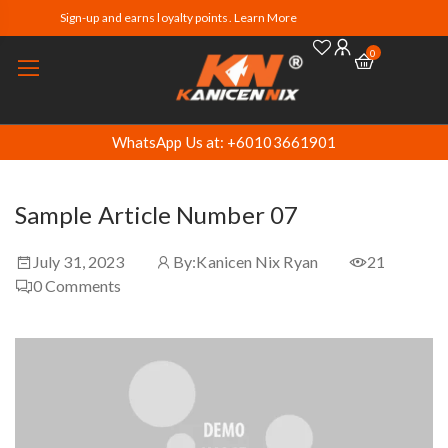
Sign-up and earns loyalty points. Learn More
0
WhatsApp Us at: +60103661901
Sample Article Number 07
July 31, 2023
By:
Kanicen Nix Ryan
21
0
Comments