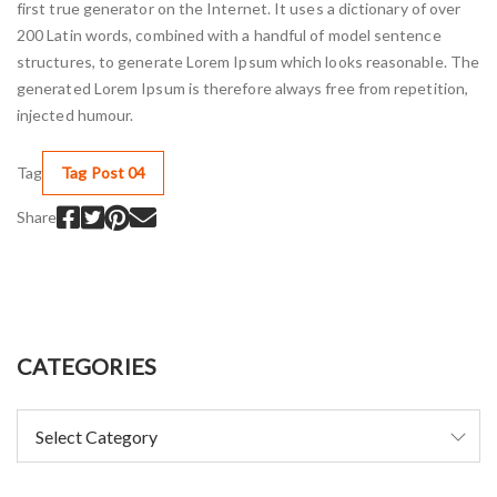
first true generator on the Internet. It uses a dictionary of over
200 Latin words, combined with a handful of model sentence
structures, to generate Lorem Ipsum which looks reasonable. The
generated Lorem Ipsum is therefore always free from repetition,
injected humour.
Tag
Tag Post 04
Share
CATEGORIES