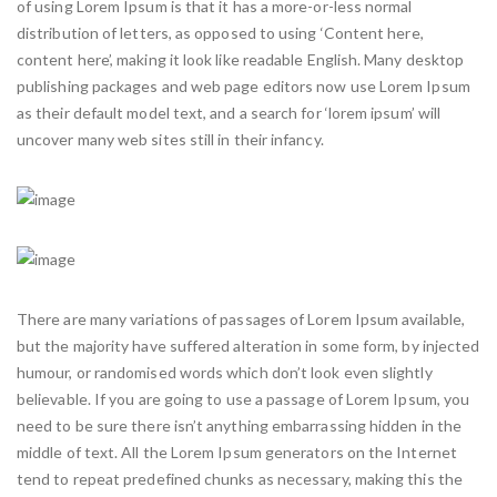
of using Lorem Ipsum is that it has a more-or-less normal
distribution of letters, as opposed to using ‘Content here,
content here’, making it look like readable English. Many desktop
publishing packages and web page editors now use Lorem Ipsum
as their default model text, and a search for ‘lorem ipsum’ will
uncover many web sites still in their infancy.
There are many variations of passages of Lorem Ipsum available,
but the majority have suffered alteration in some form, by injected
humour, or randomised words which don’t look even slightly
believable. If you are going to use a passage of Lorem Ipsum, you
need to be sure there isn’t anything embarrassing hidden in the
middle of text. All the Lorem Ipsum generators on the Internet
tend to repeat predefined chunks as necessary, making this the