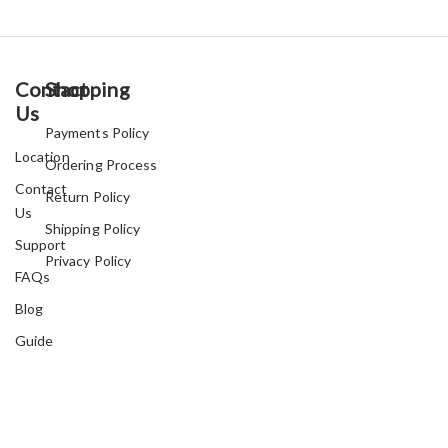
Contact
Shopping
Us
Payments Policy
Location
Ordering Process
Contact
Return Policy
Us
Shipping Policy
Support
Privacy Policy
FAQs
Blog
Guide