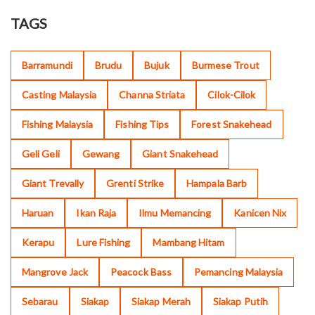
TAGS
Barramundi
Brudu
Bujuk
Burmese Trout
Casting Malaysia
Channa Striata
Cilok-Cilok
Fishing Malaysia
Fishing Tips
Forest Snakehead
Geli Geli
Gewang
Giant Snakehead
Giant Trevally
Grenti Strike
Hampala Barb
Haruan
Ikan Raja
Ilmu Memancing
Kanicen Nix
Kerapu
Lure Fishing
Mambang Hitam
Mangrove Jack
Peacock Bass
Pemancing Malaysia
Sebarau
Siakap
Siakap Merah
Siakap Putih