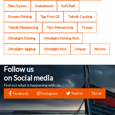
Silau Spoon
Snakehead
Soft Bait
Stream Fishing
Tag Post 02
Teknik Casting
Teknik Memancing
Tips Memancing
Toman
Ultralight Fishing
Ultralight Fishing Rod
Ultralight Jigging
Ultralight Rod
Umpan
Worms
Follow us
on Social media
Find out what is happening with us
Facebook
Instagram
Twitter
Tiktok