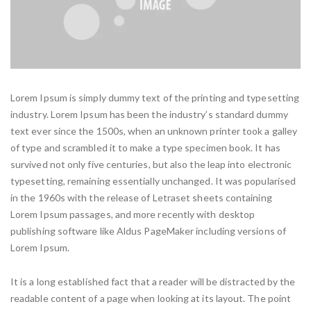
Lorem Ipsum is simply dummy text of the printing and typesetting
industry. Lorem Ipsum has been the industry’s standard dummy
text ever since the 1500s, when an unknown printer took a galley
of type and scrambled it to make a type specimen book. It has
survived not only five centuries, but also the leap into electronic
typesetting, remaining essentially unchanged. It was popularised
in the 1960s with the release of Letraset sheets containing
Lorem Ipsum passages, and more recently with desktop
publishing software like Aldus PageMaker including versions of
Lorem Ipsum.
It is a long established fact that a reader will be distracted by the
readable content of a page when looking at its layout. The point