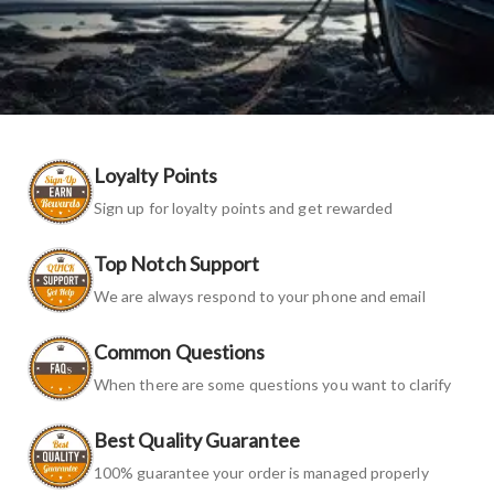
Loyalty Points
Sign up for loyalty points and get rewarded
Top Notch Support
We are always respond to your phone and email
Common Questions
When there are some questions you want to clarify
Best Quality Guarantee
100% guarantee your order is managed properly