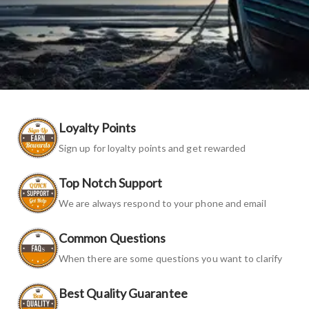
Loyalty Points
Sign up for loyalty points and get rewarded
Top Notch Support
We are always respond to your phone and email
Common Questions
When there are some questions you want to clarify
Best Quality Guarantee