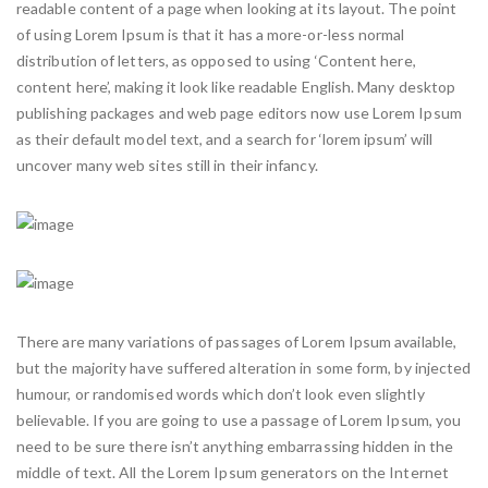
readable content of a page when looking at its layout. The point
of using Lorem Ipsum is that it has a more-or-less normal
distribution of letters, as opposed to using ‘Content here,
content here’, making it look like readable English. Many desktop
publishing packages and web page editors now use Lorem Ipsum
as their default model text, and a search for ‘lorem ipsum’ will
uncover many web sites still in their infancy.
There are many variations of passages of Lorem Ipsum available,
but the majority have suffered alteration in some form, by injected
humour, or randomised words which don’t look even slightly
believable. If you are going to use a passage of Lorem Ipsum, you
need to be sure there isn’t anything embarrassing hidden in the
middle of text. All the Lorem Ipsum generators on the Internet