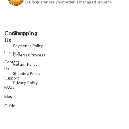
100% guarantee your order is managed properly
Contact
Shopping
Us
Payments Policy
Location
Ordering Process
Contact
Return Policy
Us
Shipping Policy
Support
Privacy Policy
FAQs
Blog
Guide