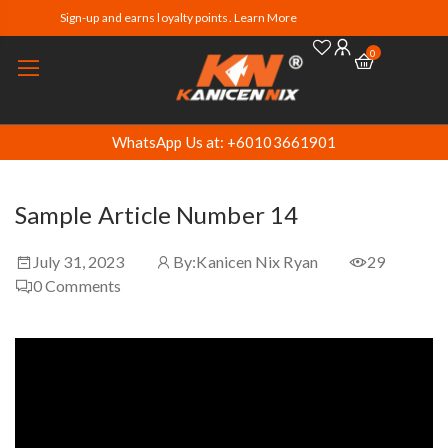
Sign-up and earns loyalty points. Learn More
0
WhatsApp Us at: +60103661901
Sample Article Number 14
July 31, 2023
By:
Kanicen Nix Ryan
29
0
Comments