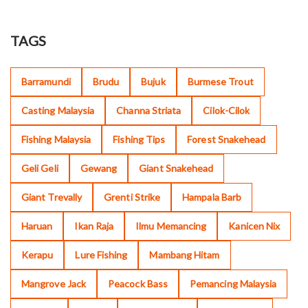
TAGS
Barramundi
Brudu
Bujuk
Burmese Trout
Casting Malaysia
Channa Striata
Cilok-Cilok
Fishing Malaysia
Fishing Tips
Forest Snakehead
Geli Geli
Gewang
Giant Snakehead
Giant Trevally
Grenti Strike
Hampala Barb
Haruan
Ikan Raja
Ilmu Memancing
Kanicen Nix
Kerapu
Lure Fishing
Mambang Hitam
Mangrove Jack
Peacock Bass
Pemancing Malaysia