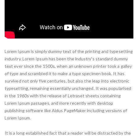
Lorem Ipsum is simply dummy text of the printing and typesetting
industry. Lorem Ipsum has been the industry’s standard dummy
text ever since the 1500s, when an unknown printer took a galley
of type and scrambled it to make a type specimen book. It has
survived not only five centuries, but also the leap into electronic
typesetting, remaining essentially unchanged. It was popularised
in the 1960s with the release of Letraset sheets containing
Lorem Ipsum passages, and more recently with desktop
publishing software like Aldus PageMaker including versions of
Lorem Ipsum.
It is a long established fact that a reader will be distracted by the