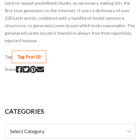
tend to repeat predefined chunks as necessary, making this the
first true generator on the Internet. It uses a dictionary of over
200 Latin words, combined with a handful of model sentence
structures, to generate Lorem Ipsum which looks reasonable. The
generated Lorem Ipsum is therefore always free from repetition,
injected humour.
Tag
Tag Post 02
Share
CATEGORIES