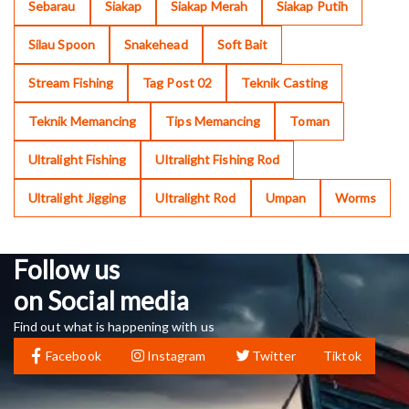
Sebarau
Siakap
Siakap Merah
Siakap Putih
Silau Spoon
Snakehead
Soft Bait
Stream Fishing
Tag Post 02
Teknik Casting
Teknik Memancing
Tips Memancing
Toman
Ultralight Fishing
Ultralight Fishing Rod
Ultralight Jigging
Ultralight Rod
Umpan
Worms
Follow us
on Social media
Find out what is happening with us
Facebook
Instagram
Twitter
Tiktok