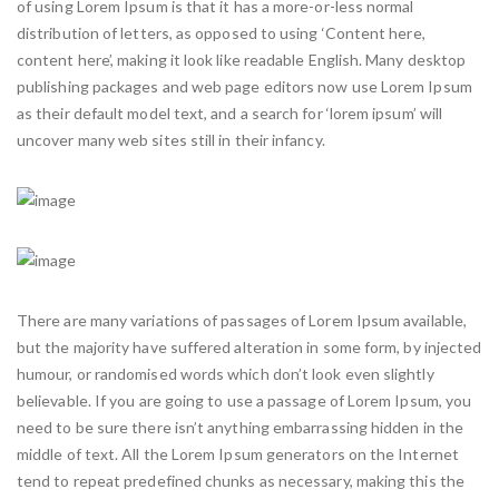
of using Lorem Ipsum is that it has a more-or-less normal
distribution of letters, as opposed to using ‘Content here,
content here’, making it look like readable English. Many desktop
publishing packages and web page editors now use Lorem Ipsum
as their default model text, and a search for ‘lorem ipsum’ will
uncover many web sites still in their infancy.
There are many variations of passages of Lorem Ipsum available,
but the majority have suffered alteration in some form, by injected
humour, or randomised words which don’t look even slightly
believable. If you are going to use a passage of Lorem Ipsum, you
need to be sure there isn’t anything embarrassing hidden in the
middle of text. All the Lorem Ipsum generators on the Internet
tend to repeat predefined chunks as necessary, making this the