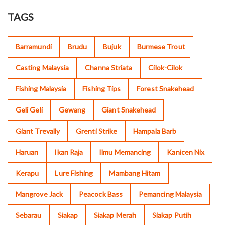
TAGS
Barramundi
Brudu
Bujuk
Burmese Trout
Casting Malaysia
Channa Striata
Cilok-Cilok
Fishing Malaysia
Fishing Tips
Forest Snakehead
Geli Geli
Gewang
Giant Snakehead
Giant Trevally
Grenti Strike
Hampala Barb
Haruan
Ikan Raja
Ilmu Memancing
Kanicen Nix
Kerapu
Lure Fishing
Mambang Hitam
Mangrove Jack
Peacock Bass
Pemancing Malaysia
Sebarau
Siakap
Siakap Merah
Siakap Putih