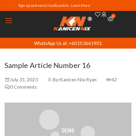
Sign-up and earns loyalty points. Learn More
0
WhatsApp Us at: +60103661901
Sample Article Number 16
July 31, 2023
By:
Kanicen Nix Ryan
42
0
Comments