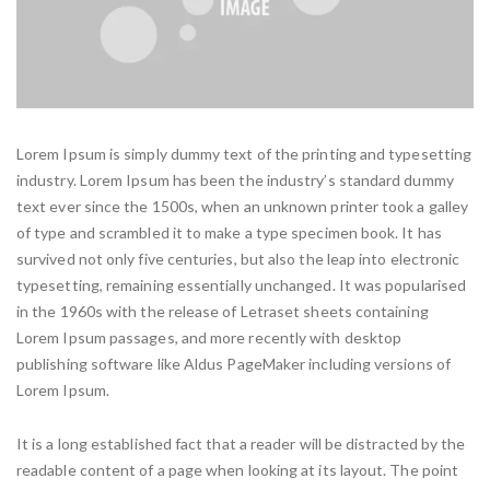
Lorem Ipsum is simply dummy text of the printing and typesetting
industry. Lorem Ipsum has been the industry’s standard dummy
text ever since the 1500s, when an unknown printer took a galley
of type and scrambled it to make a type specimen book. It has
survived not only five centuries, but also the leap into electronic
typesetting, remaining essentially unchanged. It was popularised
in the 1960s with the release of Letraset sheets containing
Lorem Ipsum passages, and more recently with desktop
publishing software like Aldus PageMaker including versions of
Lorem Ipsum.
It is a long established fact that a reader will be distracted by the
readable content of a page when looking at its layout. The point