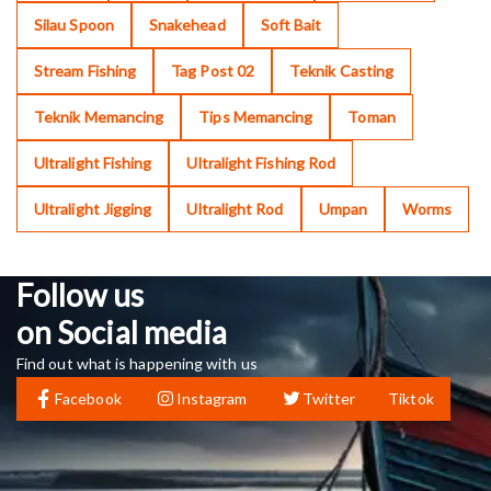
Silau Spoon
Snakehead
Soft Bait
Stream Fishing
Tag Post 02
Teknik Casting
Teknik Memancing
Tips Memancing
Toman
Ultralight Fishing
Ultralight Fishing Rod
Ultralight Jigging
Ultralight Rod
Umpan
Worms
Follow us
on Social media
Find out what is happening with us
Facebook
Instagram
Twitter
Tiktok