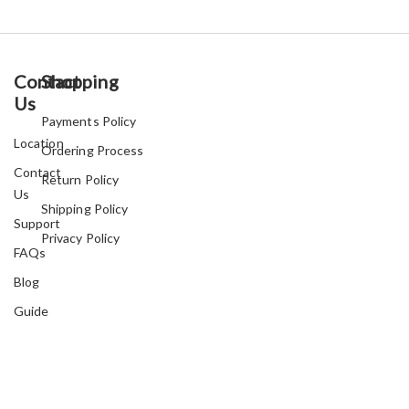
Contact
Shopping
Us
Payments Policy
Location
Ordering Process
Contact
Return Policy
Us
Shipping Policy
Support
Privacy Policy
FAQs
Blog
Guide