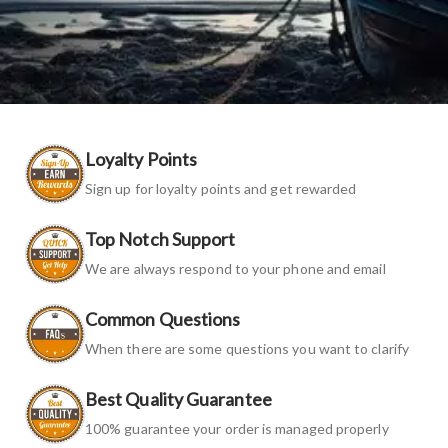
Loyalty Points
Sign up for loyalty points and get rewarded
Top Notch Support
We are always respond to your phone and email
Common Questions
When there are some questions you want to clarify
Best Quality Guarantee
100% guarantee your order is managed properly