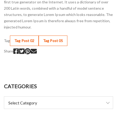
first true generator on the Internet. It uses a dictionary of over
200 Latin words, combined with a handful of model sentence
structures, to generate Lorem Ipsum which looks reasonable. The
generated Lorem Ipsum is therefore always free from repetition,
injected humour.
Tag
Tag Post 02
Tag Post 05
Share
CATEGORIES