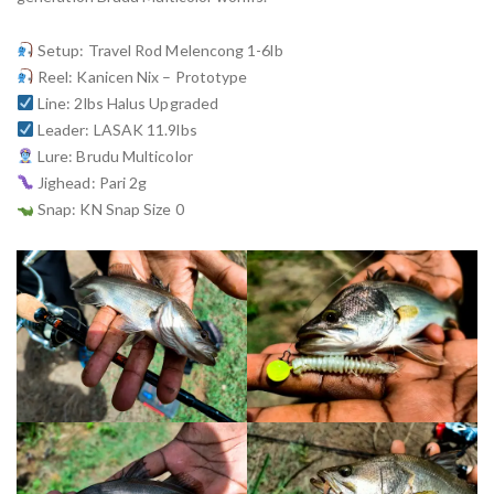
Setup: Travel Rod Melencong 1-6lb
Reel: Kanicen Nix – Prototype
Line: 2lbs Halus Upgraded
Leader: LASAK 11.9lbs
Lure: Brudu Multicolor
Jighead: Pari 2g
Snap: KN Snap Size 0