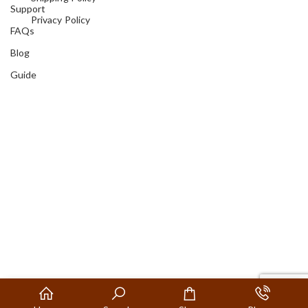
Support
Privacy Policy
FAQs
Blog
Guide