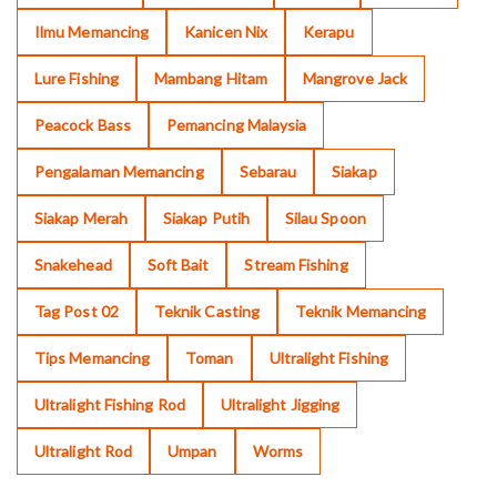
Ilmu Memancing
Kanicen Nix
Kerapu
Lure Fishing
Mambang Hitam
Mangrove Jack
Peacock Bass
Pemancing Malaysia
Pengalaman Memancing
Sebarau
Siakap
Siakap Merah
Siakap Putih
Silau Spoon
Snakehead
Soft Bait
Stream Fishing
Tag Post 02
Teknik Casting
Teknik Memancing
Tips Memancing
Toman
Ultralight Fishing
Ultralight Fishing Rod
Ultralight Jigging
Ultralight Rod
Umpan
Worms