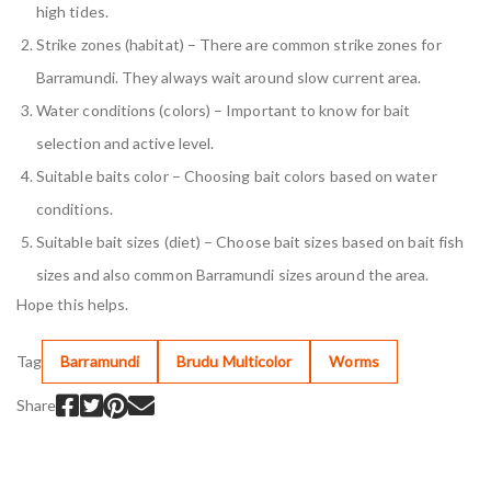
high tides.
Strike zones (habitat) – There are common strike zones for
Barramundi. They always wait around slow current area.
Water conditions (colors) – Important to know for bait
selection and active level.
Suitable baits color – Choosing bait colors based on water
conditions.
Suitable bait sizes (diet) – Choose bait sizes based on bait fish
sizes and also common Barramundi sizes around the area.
Hope this helps.
Tag
Barramundi
Brudu Multicolor
Worms
Share