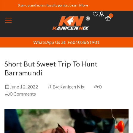
Sign-up and earns loyalty points. Learn More
0
WhatsApp Us at: +60103661901
Short But Sweet Trip To Hunt
Barramundi
June 12, 2022
By:
Kanicen Nix
0
0
Comments