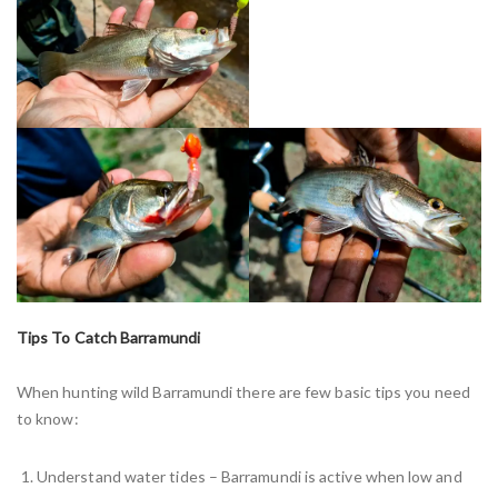
Tips To Catch Barramundi
When hunting wild Barramundi there are few basic tips you need
to know:
Understand water tides – Barramundi is active when low and