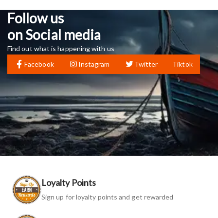
Follow us
on Social media
Find out what is happening with us
Facebook
Instagram
Twitter
Tiktok
Loyalty Points
Sign up for loyalty points and get rewarded