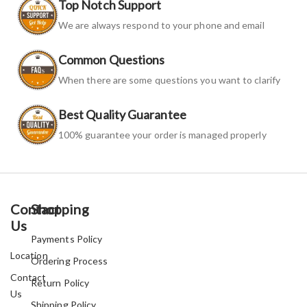
Top Notch Support
We are always respond to your phone and email
Common Questions
When there are some questions you want to clarify
Best Quality Guarantee
100% guarantee your order is managed properly
Contact
Shopping
Us
Payments Policy
Location
Ordering Process
Contact
Return Policy
Us
Shipping Policy