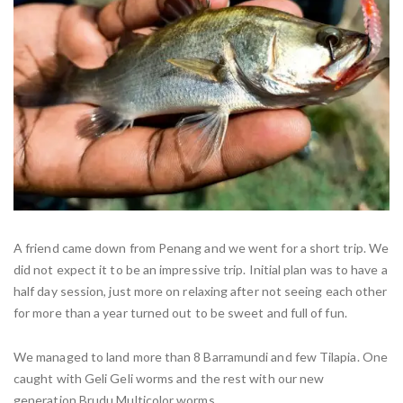
A friend came down from Penang and we went for a short trip. We
did not expect it to be an impressive trip. Initial plan was to have a
half day session, just more on relaxing after not seeing each other
for more than a year turned out to be sweet and full of fun.
We managed to land more than 8 Barramundi and few Tilapia. One
caught with Geli Geli worms and the rest with our new
generation Brudu Multicolor worms.