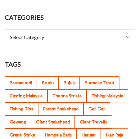
CATEGORIES
TAGS
Barramundi
Brudu
Bujuk
Burmese Trout
Casting Malaysia
Channa Striata
Fishing Malaysia
Fishing Tips
Forest Snakehead
Geli Geli
Gewang
Giant Snakehead
Giant Trevally
Grenti Strike
Hampala Barb
Haruan
Ikan Raja