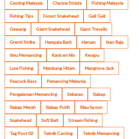
Casting Malaysia
Channa Striata
Fishing Malaysia
Fishing Tips
Forest Snakehead
Geli Geli
Gewang
Giant Snakehead
Giant Trevally
Grenti Strike
Hampala Barb
Haruan
Ikan Raja
Ilmu Memancing
Kanicen Nix
Kerapu
Lure Fishing
Mambang Hitam
Mangrove Jack
Peacock Bass
Pemancing Malaysia
Pengalaman Memancing
Sebarau
Siakap
Siakap Merah
Siakap Putih
Silau Spoon
Snakehead
Soft Bait
Stream Fishing
Tag Post 02
Teknik Casting
Teknik Memancing