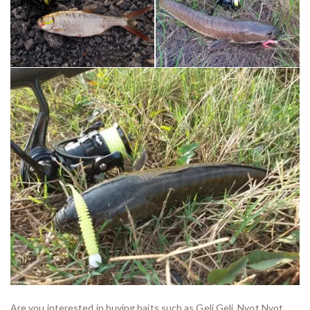
Are you interested in buying baits such as Geli Geli, Nyot Nyot,