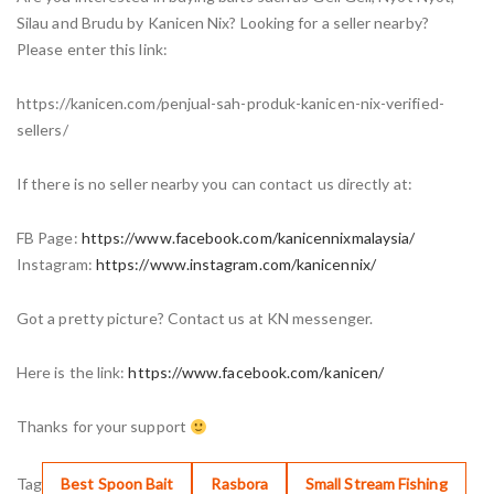
Silau and Brudu by Kanicen Nix? Looking for a seller nearby?
Please enter this link:
https://kanicen.com/penjual-sah-produk-kanicen-nix-verified-
sellers/
If there is no seller nearby you can contact us directly at:
FB Page:
https://www.facebook.com/kanicennixmalaysia/
Instagram:
https://www.instagram.com/kanicennix/
Got a pretty picture? Contact us at KN messenger.
Here is the link:
https://www.facebook.com/kanicen/
Thanks for your support
Tag
Best Spoon Bait
Rasbora
Small Stream Fishing