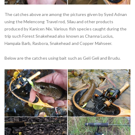
The catches above are among the pictures given by Syed Adnan
using the Melencong Travel rod, Silau and other products
produced by Kanicen Nix. Various fish species caught during the
trip such Forest Snakehead also known as Channa Lucius,
Hampala Barb, Rasbora, Snakehead and Copper Mahseer.
Below are the catches using bait such as Geli Geli and Brudu.