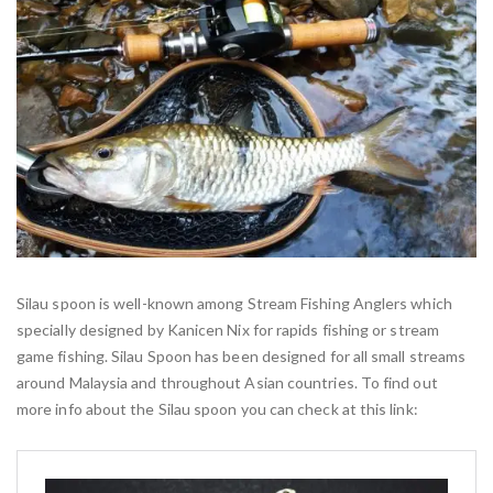
Silau spoon is well-known among Stream Fishing Anglers which
specially designed by Kanicen Nix for rapids fishing or stream
game fishing. Silau Spoon has been designed for all small streams
around Malaysia and throughout Asian countries. To find out
more info about the Silau spoon you can check at this link: