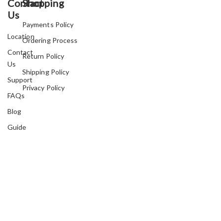
Contact
Shopping
Us
Payments Policy
Location
Ordering Process
Contact
Return Policy
Us
Shipping Policy
Support
Privacy Policy
FAQs
Blog
Guide