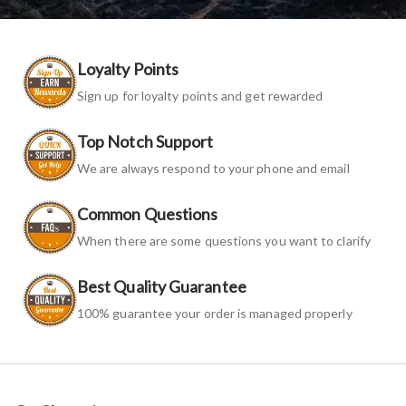
Loyalty Points
Sign up for loyalty points and get rewarded
Top Notch Support
We are always respond to your phone and email
Common Questions
When there are some questions you want to clarify
Best Quality Guarantee
100% guarantee your order is managed properly