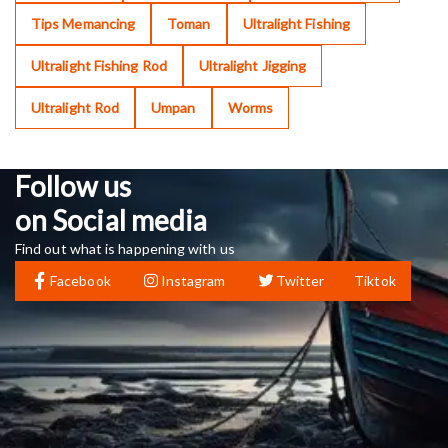
Tips Memancing
Toman
Ultralight Fishing
Ultralight Fishing Rod
Ultralight Jigging
Ultralight Rod
Umpan
Worms
Follow us
on Social media
Find out what is happening with us
Facebook
Instagram
Twitter
Tiktok