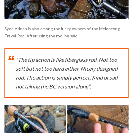
Syed Adnan is also among the lucky owners of the Melencong
Travel Rod. After using the rod, he said:
“The tip action is like fiberglass rod. Not too
soft but not too hard either. Nicely designed
rod. The action is simply perfect. Kind of sad
not taking the BC version along”.