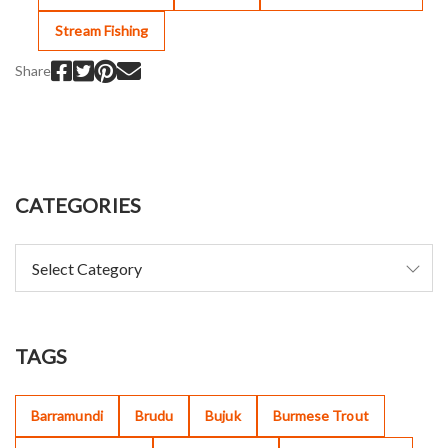
Stream Fishing
Share
CATEGORIES
TAGS
Barramundi
Brudu
Bujuk
Burmese Trout