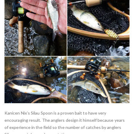
Kanicen Nix’s Silau Spoon is a proven bait to have very
encouraging result. The anglers design it himself because years
of experience in the field so the number of catches by anglers