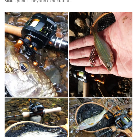
Silau spoon is beyond expectation.