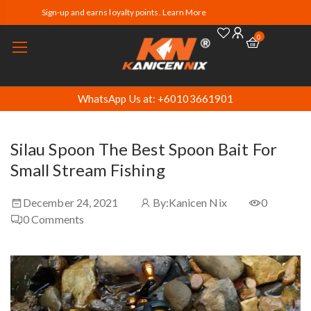
Sign-up and earns loyalty points. Learn More
0
WhatsApp Us at: +60103661901
Silau Spoon The Best Spoon Bait For
Small Stream Fishing
December 24, 2021
By:
Kanicen Nix
0
0
Comments