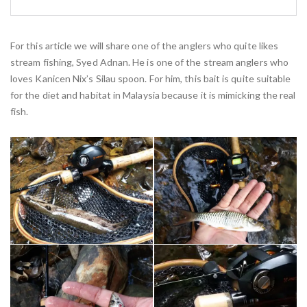
For this article we will share one of the anglers who quite likes
stream fishing, Syed Adnan. He is one of the stream anglers who
loves Kanicen Nix’s Silau spoon. For him, this bait is quite suitable
for the diet and habitat in Malaysia because it is mimicking the real
fish.