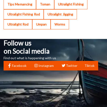
Tips Memancing
Toman
Ultralight Fishing
Ultralight Fishing Rod
Ultralight Jigging
Ultralight Rod
Umpan
Worms
Follow us
on Social media
Find out what is happening with us
Facebook
Instagram
Twitter
Tiktok