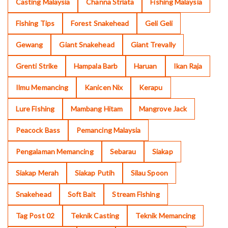
Casting Malaysia
Channa Striata
Fishing Malaysia
Fishing Tips
Forest Snakehead
Geli Geli
Gewang
Giant Snakehead
Giant Trevally
Grenti Strike
Hampala Barb
Haruan
Ikan Raja
Ilmu Memancing
Kanicen Nix
Kerapu
Lure Fishing
Mambang Hitam
Mangrove Jack
Peacock Bass
Pemancing Malaysia
Pengalaman Memancing
Sebarau
Siakap
Siakap Merah
Siakap Putih
Silau Spoon
Snakehead
Soft Bait
Stream Fishing
Tag Post 02
Teknik Casting
Teknik Memancing