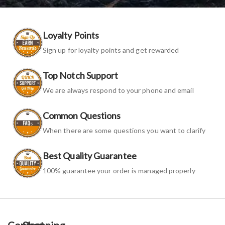
Loyalty Points
Sign up for loyalty points and get rewarded
Top Notch Support
We are always respond to your phone and email
Common Questions
When there are some questions you want to clarify
Best Quality Guarantee
100% guarantee your order is managed properly
Contact
Shopping