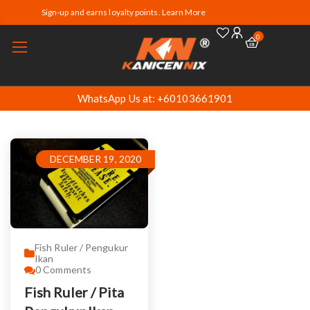
Sign-up and earns loyalty points. Learn More
0
WhatsApp Us at: +60103661901
DECEMBER 19, 2020
Fish Ruler / Pengukur
Ikan
0
Comments
Fish Ruler / Pita