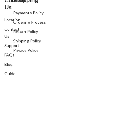
Us
Payments Policy
Location
Ordering Process
Contact
Return Policy
Us
Shipping Policy
Support
Privacy Policy
FAQs
Blog
Guide