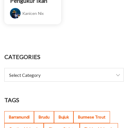
Pengukur Ikan
Kanicen Nix
CATEGORIES
TAGS
Barramundi
Brudu
Bujuk
Burmese Trout