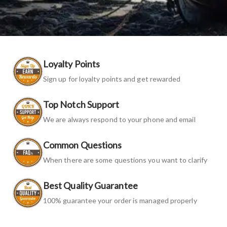
Loyalty Points
Sign up for loyalty points and get rewarded
Top Notch Support
We are always respond to your phone and email
Common Questions
When there are some questions you want to clarify
Best Quality Guarantee
100% guarantee your order is managed properly