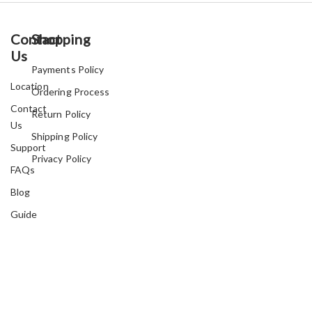
Contact
Shopping
Us
Payments Policy
Location
Ordering Process
Contact
Return Policy
Us
Shipping Policy
Support
Privacy Policy
FAQs
Blog
Guide