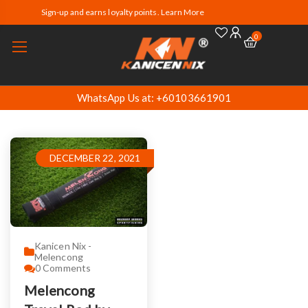
Sign-up and earns loyalty points. Learn More
0
WhatsApp Us at: +60103661901
DECEMBER 22, 2021
Kanicen Nix -
Melencong
0
Comments
Melencong