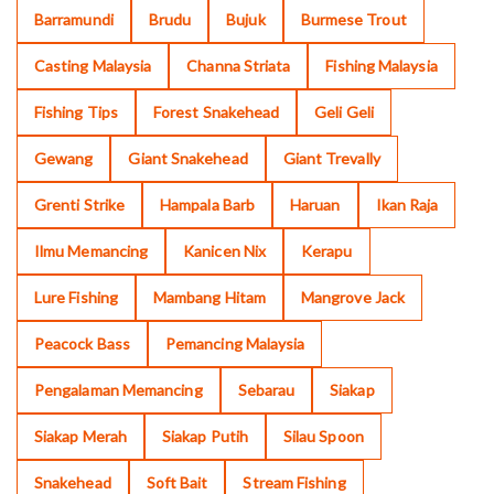
Barramundi
Brudu
Bujuk
Burmese Trout
Casting Malaysia
Channa Striata
Fishing Malaysia
Fishing Tips
Forest Snakehead
Geli Geli
Gewang
Giant Snakehead
Giant Trevally
Grenti Strike
Hampala Barb
Haruan
Ikan Raja
Ilmu Memancing
Kanicen Nix
Kerapu
Lure Fishing
Mambang Hitam
Mangrove Jack
Peacock Bass
Pemancing Malaysia
Pengalaman Memancing
Sebarau
Siakap
Siakap Merah
Siakap Putih
Silau Spoon
Snakehead
Soft Bait
Stream Fishing