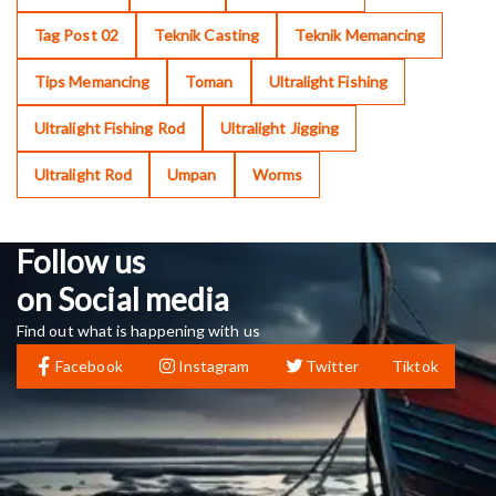
Tag Post 02
Teknik Casting
Teknik Memancing
Tips Memancing
Toman
Ultralight Fishing
Ultralight Fishing Rod
Ultralight Jigging
Ultralight Rod
Umpan
Worms
Follow us
on Social media
Find out what is happening with us
Facebook
Instagram
Twitter
Tiktok