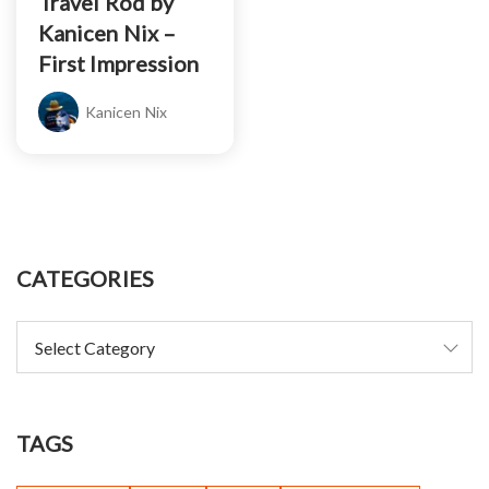
Travel Rod by
Kanicen Nix –
First Impression
Kanicen Nix
CATEGORIES
TAGS