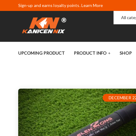
Sign-up and earns loyalty points. Learn More
All cat
UPCOMING PRODUCT
PRODUCT INFO
SHOP
DECEMBER 22