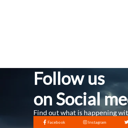
Follow us
on Social me
Find out what is happening wit
Facebook
Instagram