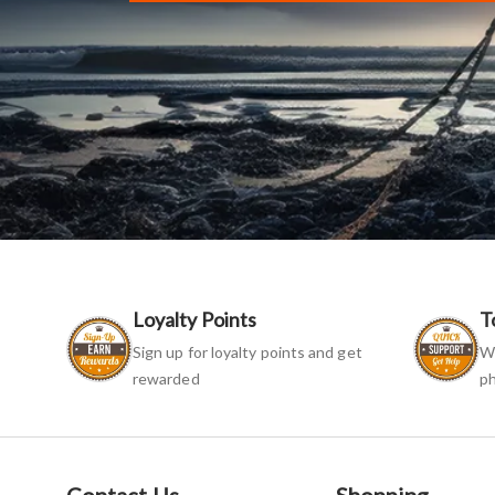
Loyalty Points
T
Sign up for loyalty points and get
We
rewarded
ph