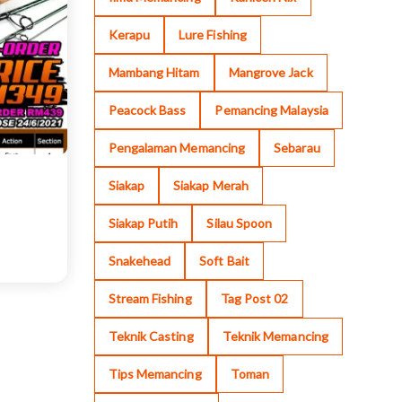
Kerapu
Lure Fishing
Mambang Hitam
Mangrove Jack
Peacock Bass
Pemancing Malaysia
Pengalaman Memancing
Sebarau
Siakap
Siakap Merah
Siakap Putih
Silau Spoon
Snakehead
Soft Bait
Stream Fishing
Tag Post 02
Teknik Casting
Teknik Memancing
Tips Memancing
Toman