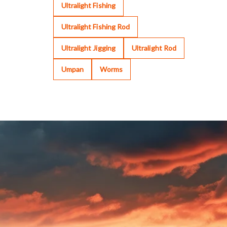
Ultralight Fishing
Ultralight Fishing Rod
Ultralight Jigging
Ultralight Rod
Umpan
Worms