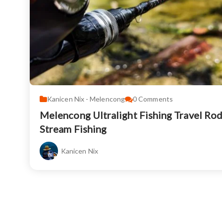
Kanicen Nix - Melencong
0
Comments
Melencong Ultralight Fishing Travel Ro
Stream Fishing
Kanicen Nix