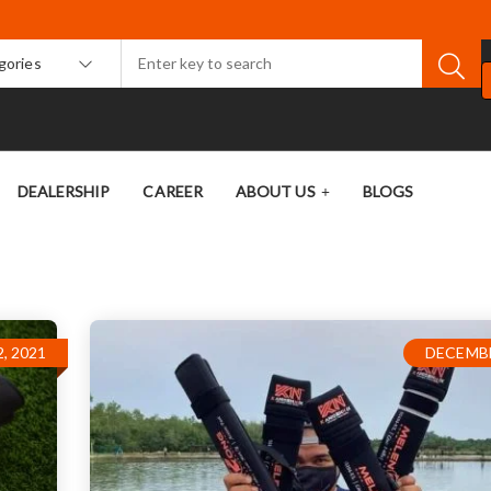
egories
DEALERSHIP
CAREER
ABOUT US
BLOGS
, 2021
DECEMBE