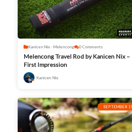
Kanicen Nix - Melencong
0
Comments
Melencong Travel Rod by Kanicen Nix –
First Impression
Kanicen Nix
SEPTEMBER 15