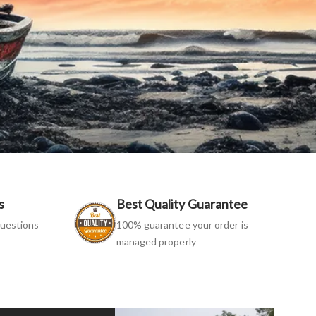
s
Best Quality Guarantee
uestions
100% guarantee your order is
managed properly