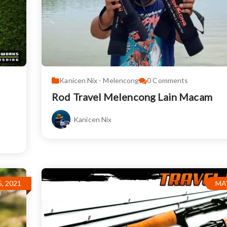
Kanicen Nix - Melencong
0
Comments
Rod Travel Melencong Lain Macam
Kanicen Nix
, 2021
MAY