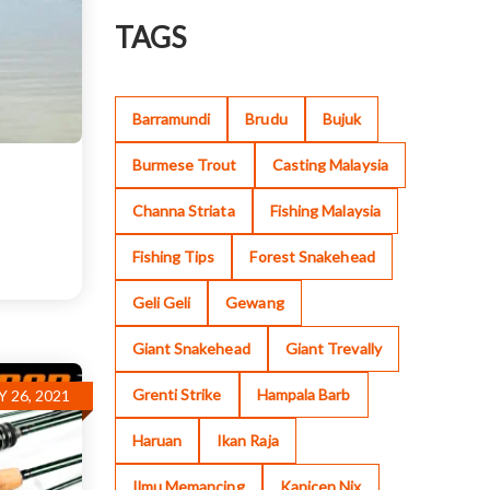
TAGS
Barramundi
Brudu
Bujuk
Burmese Trout
Casting Malaysia
Channa Striata
Fishing Malaysia
Fishing Tips
Forest Snakehead
Geli Geli
Gewang
Giant Snakehead
Giant Trevally
Grenti Strike
Hampala Barb
 26, 2021
Haruan
Ikan Raja
Ilmu Memancing
Kanicen Nix