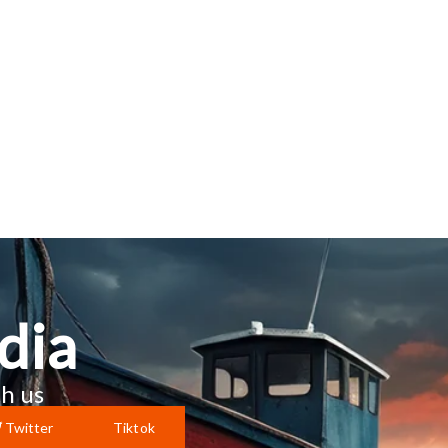
dia
h us
Twitter
Tiktok