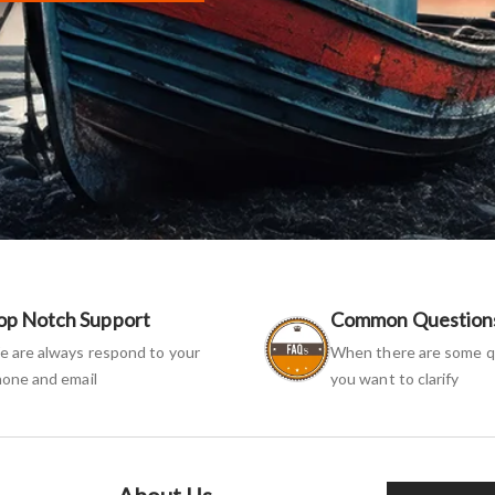
op Notch Support
Common Question
 are always respond to your
When there are some q
one and email
you want to clarify