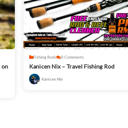
Fishing Rods
0
Comments
d on
Kanicen Nix – Travel Fishing Rod
Kanicen Nix