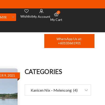
0
Wishlist
My Account
MYR
My Cart
WhatsApp Us at:
+60103661901
CATEGORIES
R 9, 2021