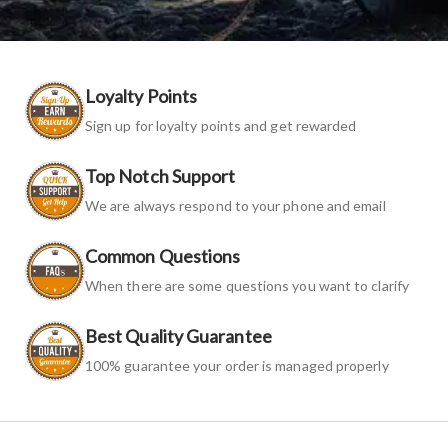
Loyalty Points
Sign up for loyalty points and get rewarded
Top Notch Support
We are always respond to your phone and email
Common Questions
When there are some questions you want to clarify
Best Quality Guarantee
100% guarantee your order is managed properly