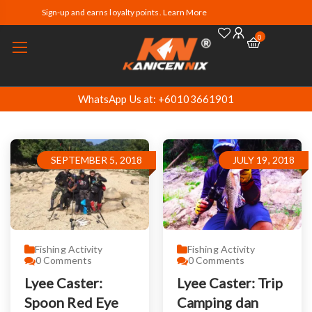
Sign-up and earns loyalty points. Learn More
0
WhatsApp Us at: +60103661901
SEPTEMBER 5, 2018
JULY 19, 2018
Fishing Activity
Fishing Activity
0
Comments
0
Comments
Lyee Caster:
Lyee Caster: Trip
Spoon Red Eye
Camping dan