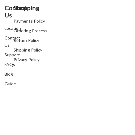
Contact
Shopping
Us
Payments Policy
Location
Ordering Process
Contact
Return Policy
Us
Shipping Policy
Support
Privacy Policy
FAQs
Blog
Guide