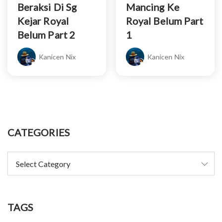
Beraksi Di Sg
Mancing Ke
Kejar Royal
Royal Belum Part
Belum Part 2
1
Kanicen Nix
Kanicen Nix
CATEGORIES
TAGS