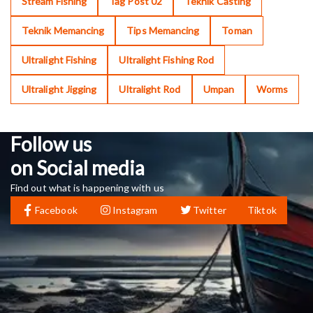
Stream Fishing
Tag Post 02
Teknik Casting
Teknik Memancing
Tips Memancing
Toman
Ultralight Fishing
Ultralight Fishing Rod
Ultralight Jigging
Ultralight Rod
Umpan
Worms
Follow us
on Social media
Find out what is happening with us
Facebook
Instagram
Twitter
Tiktok