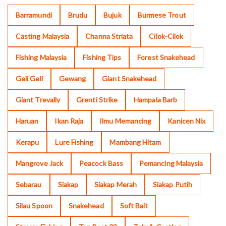
Barramundi
Brudu
Bujuk
Burmese Trout
Casting Malaysia
Channa Striata
Cilok-Cilok
Fishing Malaysia
Fishing Tips
Forest Snakehead
Geli Geli
Gewang
Giant Snakehead
Giant Trevally
Grenti Strike
Hampala Barb
Haruan
Ikan Raja
Ilmu Memancing
Kanicen Nix
Kerapu
Lure Fishing
Mambang Hitam
Mangrove Jack
Peacock Bass
Pemancing Malaysia
Sebarau
Siakap
Siakap Merah
Siakap Putih
Silau Spoon
Snakehead
Soft Bait