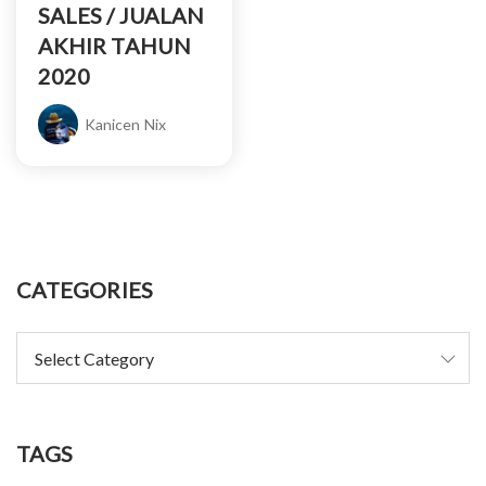
SALES / JUALAN
AKHIR TAHUN
2020
Kanicen Nix
CATEGORIES
TAGS