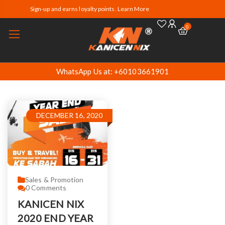
Sign-up and earns loyalty points. Learn More
0
WhatsApp Us at: +60103661901
DECEMBER 16, 2020
Sales & Promotion
0
Comments
KANICEN NIX
2020 END YEAR