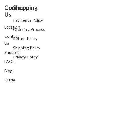
Contact
Shopping
Us
Payments Policy
Location
Ordering Process
Contact
Return Policy
Us
Shipping Policy
Support
Privacy Policy
FAQs
Blog
Guide