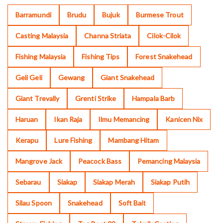
Barramundi
Brudu
Bujuk
Burmese Trout
Casting Malaysia
Channa Striata
Cilok-Cilok
Fishing Malaysia
Fishing Tips
Forest Snakehead
Geli Geli
Gewang
Giant Snakehead
Giant Trevally
Grenti Strike
Hampala Barb
Haruan
Ikan Raja
Ilmu Memancing
Kanicen Nix
Kerapu
Lure Fishing
Mambang Hitam
Mangrove Jack
Peacock Bass
Pemancing Malaysia
Sebarau
Siakap
Siakap Merah
Siakap Putih
Silau Spoon
Snakehead
Soft Bait