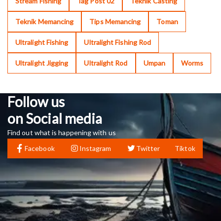
Stream Fishing
Tag Post 02
Teknik Casting
Teknik Memancing
Tips Memancing
Toman
Ultralight Fishing
Ultralight Fishing Rod
Ultralight Jigging
Ultralight Rod
Umpan
Worms
Follow us
on Social media
Find out what is happening with us
Facebook
Instagram
Twitter
Tiktok