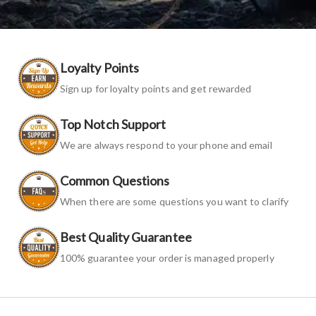
Loyalty Points
Sign up for loyalty points and get rewarded
Top Notch Support
We are always respond to your phone and email
Common Questions
When there are some questions you want to clarify
Best Quality Guarantee
100% guarantee your order is managed properly