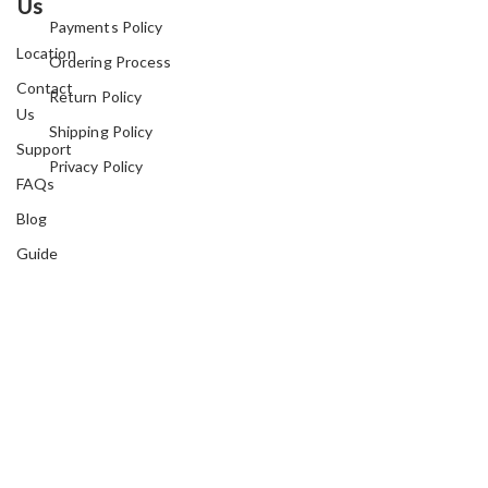
Us
Payments Policy
Location
Ordering Process
Contact
Return Policy
Us
Shipping Policy
Support
Privacy Policy
FAQs
Blog
Guide