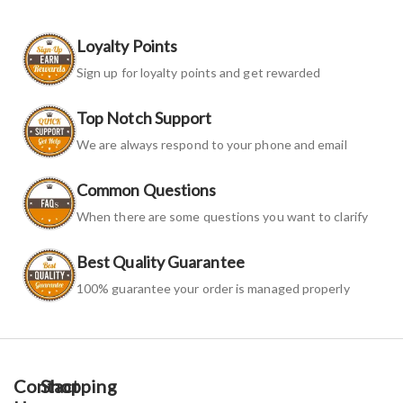
Loyalty Points
Sign up for loyalty points and get rewarded
Top Notch Support
We are always respond to your phone and email
Common Questions
When there are some questions you want to clarify
Best Quality Guarantee
100% guarantee your order is managed properly
Contact
Shopping