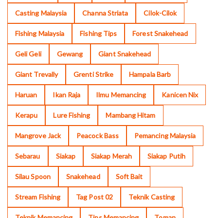
Casting Malaysia
Channa Striata
Cilok-Cilok
Fishing Malaysia
Fishing Tips
Forest Snakehead
Geli Geli
Gewang
Giant Snakehead
Giant Trevally
Grenti Strike
Hampala Barb
Haruan
Ikan Raja
Ilmu Memancing
Kanicen Nix
Kerapu
Lure Fishing
Mambang Hitam
Mangrove Jack
Peacock Bass
Pemancing Malaysia
Sebarau
Siakap
Siakap Merah
Siakap Putih
Silau Spoon
Snakehead
Soft Bait
Stream Fishing
Tag Post 02
Teknik Casting
Teknik Memancing
Tips Memancing
Toman