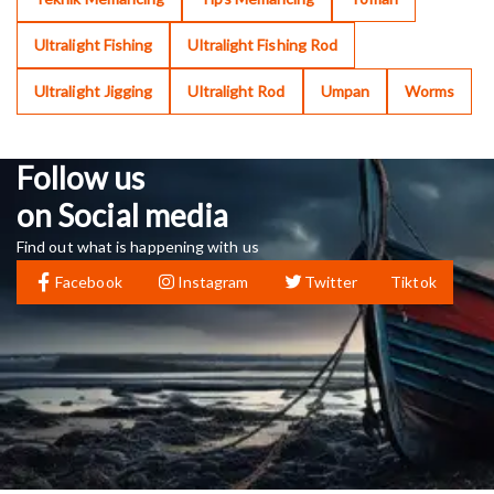
Ultralight Fishing
Ultralight Fishing Rod
Ultralight Jigging
Ultralight Rod
Umpan
Worms
Follow us
on Social media
Find out what is happening with us
Facebook
Instagram
Twitter
Tiktok