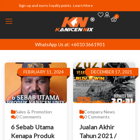
Sign-up and earns loyalty points. Learn More
0
WhatsApp Us at: +60103661901
FEBRUARY 11, 2024
DECEMBER 17, 2021
Sales & Promotion
Company News
0
Comments
0
Comments
6 Sebab Utama
Jualan Akhir
Kenapa Produk
Tahun 2021 /