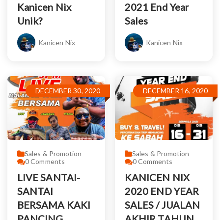
Kanicen Nix
2021 End Year
Unik?
Sales
Kanicen Nix
Kanicen Nix
DECEMBER 30, 2020
DECEMBER 16, 2020
Sales & Promotion
Sales & Promotion
0
Comments
0
Comments
LIVE SANTAI-
KANICEN NIX
SANTAI
2020 END YEAR
BERSAMA KAKI
SALES / JUALAN
PANCING
AKHIR TAHUN