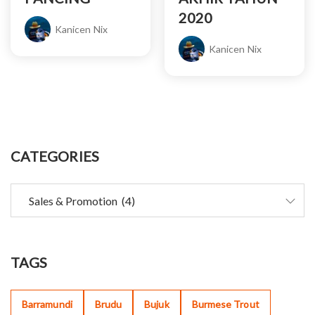
2020
Kanicen Nix
Kanicen Nix
CATEGORIES
TAGS
Barramundi
Brudu
Bujuk
Burmese Trout