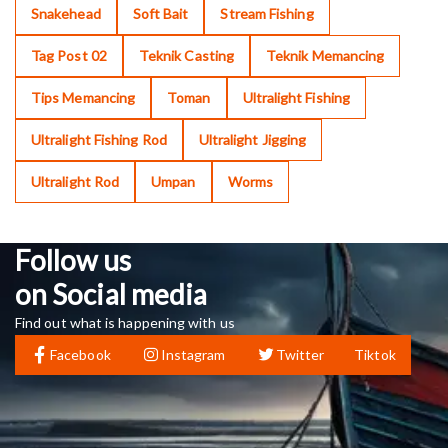
Snakehead
Soft Bait
Stream Fishing
Tag Post 02
Teknik Casting
Teknik Memancing
Tips Memancing
Toman
Ultralight Fishing
Ultralight Fishing Rod
Ultralight Jigging
Ultralight Rod
Umpan
Worms
Follow us
on Social media
Find out what is happening with us
Facebook
Instagram
Twitter
Tiktok