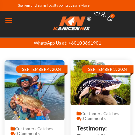
Sign-up and earns loyalty points. Learn More
0
WhatsApp Us at: +60103661901
SEPTEMBER 4, 2024
SEPTEMBER 3, 2024
Customers Catches
0
Comments
Testimony:
Customers Catches
0
Comments