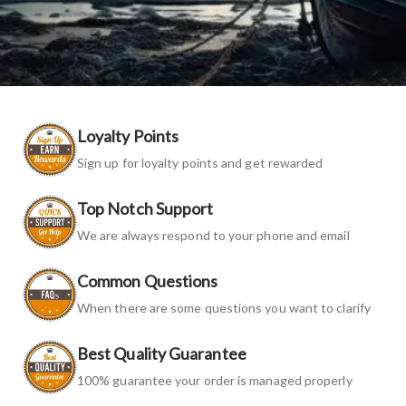
Loyalty Points
Sign up for loyalty points and get rewarded
Top Notch Support
We are always respond to your phone and email
Common Questions
When there are some questions you want to clarify
Best Quality Guarantee
100% guarantee your order is managed properly