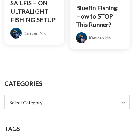
SAILFISH ON
Bluefin Fishing:
ULTRALIGHT
How to STOP
FISHING SETUP
This Runner?
Kanicen Nix
Kanicen Nix
CATEGORIES
TAGS