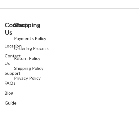
Contact
Shopping
Us
Payments Policy
Location
Ordering Process
Contact
Return Policy
Us
Shipping Policy
Support
Privacy Policy
FAQs
Blog
Guide