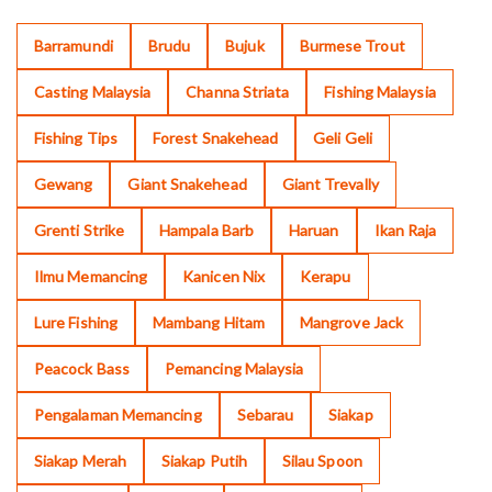
Barramundi
Brudu
Bujuk
Burmese Trout
Casting Malaysia
Channa Striata
Fishing Malaysia
Fishing Tips
Forest Snakehead
Geli Geli
Gewang
Giant Snakehead
Giant Trevally
Grenti Strike
Hampala Barb
Haruan
Ikan Raja
Ilmu Memancing
Kanicen Nix
Kerapu
Lure Fishing
Mambang Hitam
Mangrove Jack
Peacock Bass
Pemancing Malaysia
Pengalaman Memancing
Sebarau
Siakap
Siakap Merah
Siakap Putih
Silau Spoon