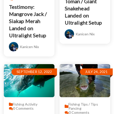
Toman / Giant
Testimony:
Snakehead
Mangrove Jack /
Landed on
Siakap Merah
Ultralight Setup
Landed on
Kanicen Nix
Ultralight Setup
Kanicen Nix
SEPTEMBER 12, 2022
JULY 24, 2021
Fishing Activity
Fishing Tips / Tips
0
Comments
Pancing
0
Comments