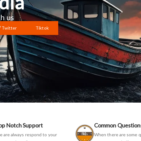
dia
h us
Twitter
Tiktok
op Notch Support
Common Question
 are always respond to your
When there are some q