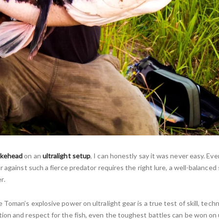
akehead
on an
ultralight setup
, I can honestly say it was never easy. E
 against such a fierce predator requires the right lure, a well-balanced
r.
Toman’s explosive power on ultralight gear is a true test of skill, tech
ion and respect for the fish, even the toughest battles can be won on u