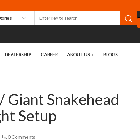
egories
DEALERSHIP
CAREER
ABOUT US
BLOGS
/ Giant Snakehead
ght Setup
0
Comments