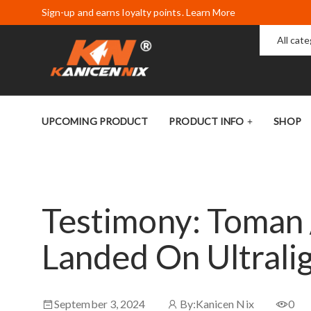
Sign-up and earns loyalty points. Learn More
All cat
UPCOMING PRODUCT
PRODUCT INFO
SHOP
Testimony: Toman 
Landed On Ultrali
September 3, 2024
By:
Kanicen Nix
0