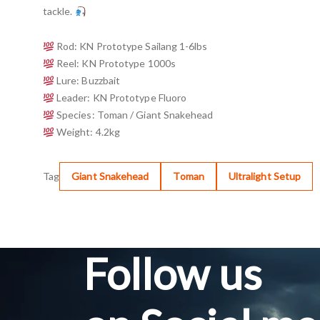
tackle.
Rod: KN Prototype Sailang 1-6lbs
Reel: KN Prototype 1000s
Lure: Buzzbait
Leader: KN Prototype Fluoro
Species: Toman / Giant Snakehead
Weight: 4.2kg
Tag
Giant Snakehead
Toman
Ultralight Setup
Follow us