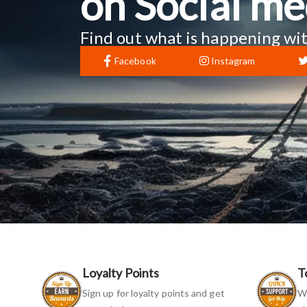
on Social me
Find out what is happening wit
Facebook
Instagram
Loyalty Points
T
Sign up for loyalty points and get
We