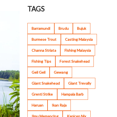
TAGS
Barramundi
Brudu
Bujuk
Burmese Trout
Casting Malaysia
Channa Striata
Fishing Malaysia
Fishing Tips
Forest Snakehead
Geli Geli
Gewang
Giant Snakehead
Giant Trevally
Grenti Strike
Hampala Barb
Haruan
Ikan Raja
Ilmu Memancing
Kanicen Nix