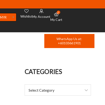
0
Wishlist
My Account
MYR
My Cart
WhatsApp Us at:
+60103661901
CATEGORIES