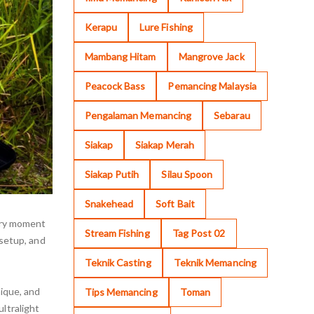
Kerapu
Lure Fishing
Mambang Hitam
Mangrove Jack
Peacock Bass
Pemancing Malaysia
Pengalaman Memancing
Sebarau
Siakap
Siakap Merah
Siakap Putih
Silau Spoon
Snakehead
Soft Bait
very moment
Stream Fishing
Tag Post 02
 setup, and
Teknik Casting
Teknik Memancing
nique, and
Tips Memancing
Toman
ltralight