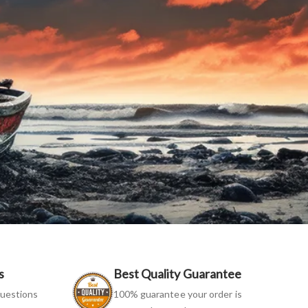
s
Best Quality Guarantee
uestions
100% guarantee your order is