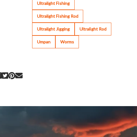
Ultralight Fishing
Ultralight Fishing Rod
Ultralight Jigging
Ultralight Rod
Umpan
Worms