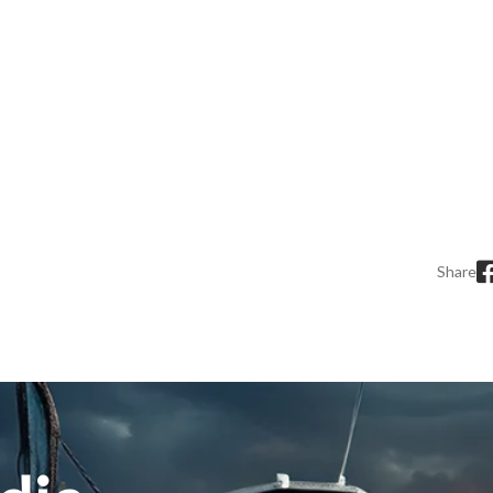
Share