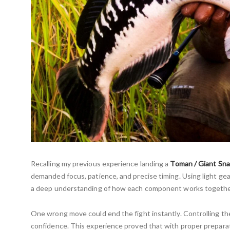
Recalling my previous experience landing a
Toman / Giant Sn
demanded focus, patience, and precise timing. Using light gear
a deep understanding of how each component works togethe
One wrong move could end the fight instantly. Controlling the 
confidence. This experience proved that with proper preparat