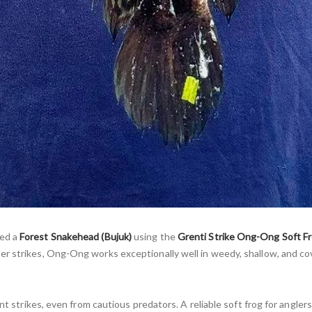
ded a
Forest Snakehead (Bujuk)
using the
Grenti Strike Ong-Ong Soft F
er strikes, Ong-Ong works exceptionally well in weedy, shallow, and co
nt strikes, even from cautious predators. A reliable soft frog for angler