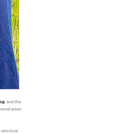
rog
, and the
vered areas
s who love