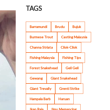
TAGS
Barramundi
Brudu
Bujuk
Burmese Trout
Casting Malaysia
Channa Striata
Cilok-Cilok
Fishing Malaysia
Fishing Tips
Forest Snakehead
Geli Geli
Gewang
Giant Snakehead
Giant Trevally
Grenti Strike
Hampala Barb
Haruan
Ikan Raja
Ilmu Memancing