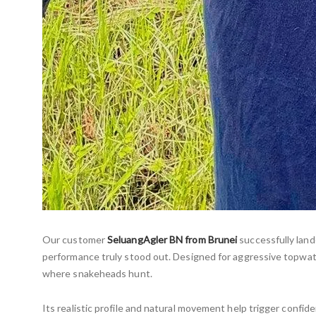
Our customer
SeluangAgler BN from Brunei
successfully lan
performance truly stood out. Designed for aggressive topwat
where snakeheads hunt.
Its realistic profile and natural movement help trigger confide