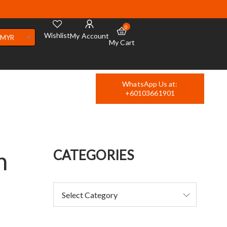
0
Wishlist
My Account
MYR
My Cart
WhatsApp Us at:
+60103661901
n
CATEGORIES