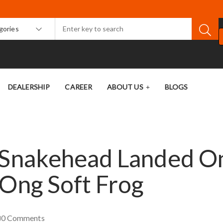
egories
DEALERSHIP
CAREER
ABOUT US
BLOGS
t Snakehead Landed O
-Ong Soft Frog
0
Comments