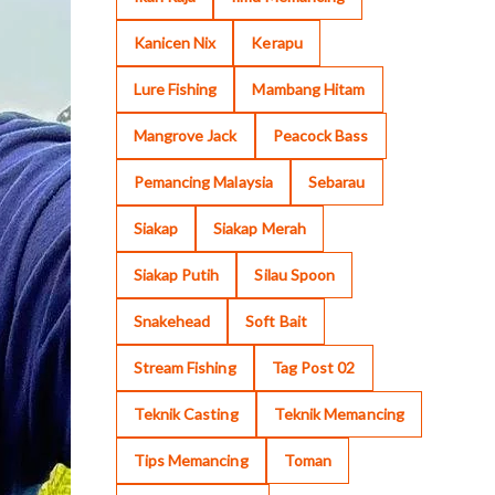
Kanicen Nix
Kerapu
Lure Fishing
Mambang Hitam
Mangrove Jack
Peacock Bass
Pemancing Malaysia
Sebarau
Siakap
Siakap Merah
Siakap Putih
Silau Spoon
Snakehead
Soft Bait
Stream Fishing
Tag Post 02
Teknik Casting
Teknik Memancing
Tips Memancing
Toman