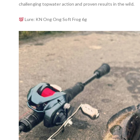
challenging topwater action and proven results in the wild.
Lure: KN Ong Ong Soft Frog 6g