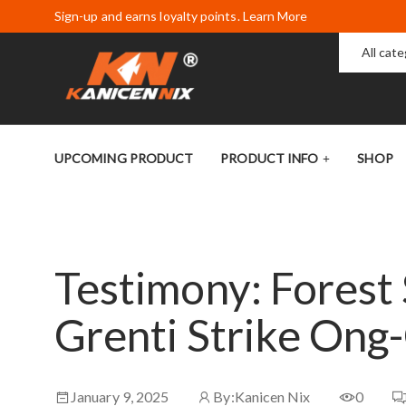
Sign-up and earns loyalty points. Learn More
All cat
UPCOMING PRODUCT
PRODUCT INFO
SHOP
Testimony: Fores
Grenti Strike Ong
January 9, 2025
By:
Kanicen Nix
0