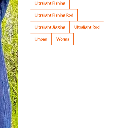
Ultralight Fishing
Ultralight Fishing Rod
Ultralight Jigging
Ultralight Rod
Umpan
Worms