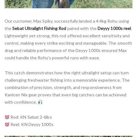
Our customer, Max Spiky, successfully landed a 4.4kg Rohu using
the
Sebat Ultralight Fishing Rod
paired with the
Deyyy 1000s reel
.
Lightweight yet strong, this rod offered excellent sensitivity and
control, making every strike exciting and manageable. The smooth
drag and reliable performance of the Deyyy 1000s ensured Max
could handle the Rohu’s powerful runs with ease.
This catch demonstrates how the right ultralight setup can turn
challenging freshwater fishing into a memorable experience. The
combination of precision, strength, and responsiveness from
Kanicen Nix gear proves that even big catches can be achieved
with confidence.
Rod: KN Sebat 2-6lbs
Reel: KN Deyyy 1000s