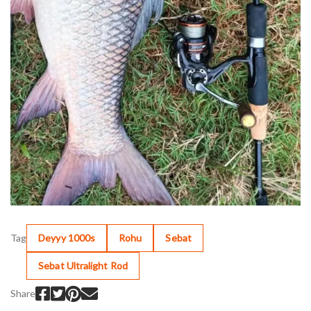
Tag
Deyyy 1000s
Rohu
Sebat
Sebat Ultralight Rod
Share