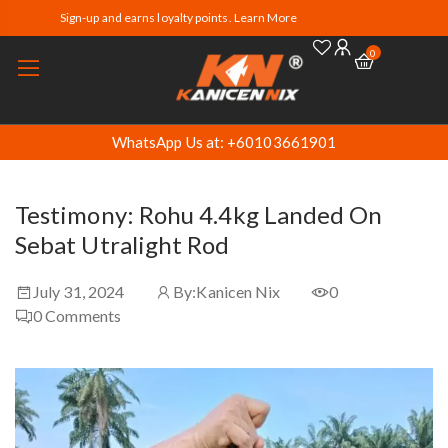
Sign-up and earns loyalty points. Learn More
0
WhatsApp Us at: +60103661901
Testimony: Rohu 4.4kg Landed On
Sebat Utralight Rod
July 31, 2024
By:
Kanicen Nix
0
0
Comments