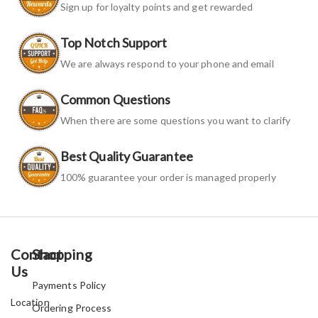
Sign up for loyalty points and get rewarded
Top Notch Support
We are always respond to your phone and email
Common Questions
When there are some questions you want to clarify
Best Quality Guarantee
100% guarantee your order is managed properly
Contact
Shopping
Us
Payments Policy
Location
Ordering Process