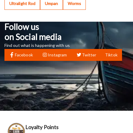
Ultralight Rod
Umpan
Worms
Follow us
on Social media
Find out what is happening with us
Facebook
Instagram
Twitter
Tiktok
Loyalty Points