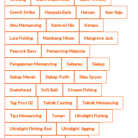
Grenti Strike
Hampala Barb
Haruan
Ikan Raja
Ilmu Memancing
Kanicen Nix
Kerapu
Lure Fishing
Mambang Hitam
Mangrove Jack
Peacock Bass
Pemancing Malaysia
Pengalaman Memancing
Sebarau
Siakap
Siakap Merah
Siakap Putih
Silau Spoon
Snakehead
Soft Bait
Stream Fishing
Tag Post 02
Teknik Casting
Teknik Memancing
Tips Memancing
Toman
Ultralight Fishing
Ultralight Fishing Rod
Ultralight Jigging