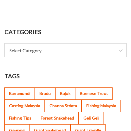
CATEGORIES
TAGS
Barramundi
Brudu
Bujuk
Burmese Trout
Casting Malaysia
Channa Striata
Fishing Malaysia
Fishing Tips
Forest Snakehead
Geli Geli
Gewang
Giant Snakehead
Giant Trevally