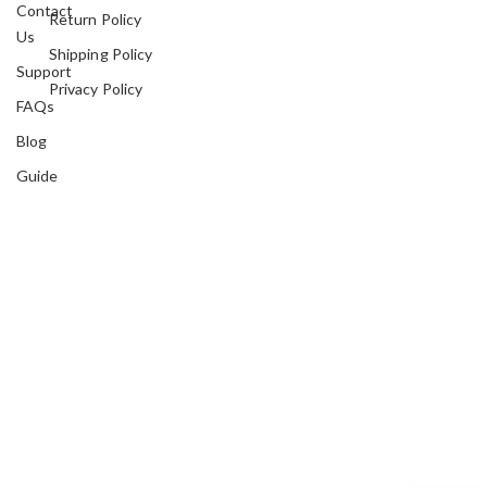
Contact
Return Policy
Us
Shipping Policy
Support
Privacy Policy
FAQs
Blog
Guide