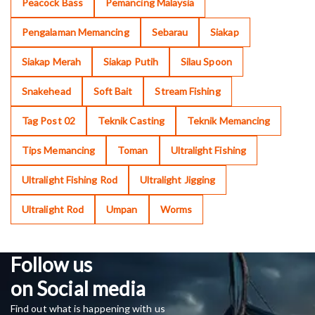
Peacock Bass
Pemancing Malaysia
Pengalaman Memancing
Sebarau
Siakap
Siakap Merah
Siakap Putih
Silau Spoon
Snakehead
Soft Bait
Stream Fishing
Tag Post 02
Teknik Casting
Teknik Memancing
Tips Memancing
Toman
Ultralight Fishing
Ultralight Fishing Rod
Ultralight Jigging
Ultralight Rod
Umpan
Worms
Follow us
on Social media
Find out what is happening with us