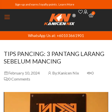
Sign-up and earns loyalty points. Learn More
0
WhatsApp Us at: +60103661901
TIPS PANCING: 3 PANTANG LARANG
SEBELUM MANCING
February 10, 2024
By:
Kanicen Nix
0
0
Comments