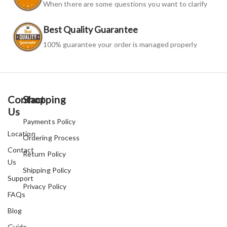
When there are some questions you want to clarify
Best Quality Guarantee
100% guarantee your order is managed properly
Contact
Shopping
Us
Payments Policy
Location
Ordering Process
Contact
Return Policy
Us
Shipping Policy
Support
Privacy Policy
FAQs
Blog
Guide