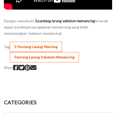
Dengan mematuhi
3 pantang larang sebelum memancing
ini anda
dapat menikmati pengalaman memancing yang lebih
menenangkan. Selamat memancing!
Tag
3 Pantang Larang Mancing
Pantang Larang Sebelum Memancing
Share
CATEGORIES