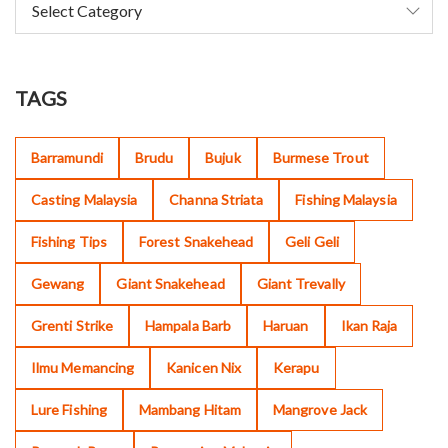
TAGS
Barramundi
Brudu
Bujuk
Burmese Trout
Casting Malaysia
Channa Striata
Fishing Malaysia
Fishing Tips
Forest Snakehead
Geli Geli
Gewang
Giant Snakehead
Giant Trevally
Grenti Strike
Hampala Barb
Haruan
Ikan Raja
Ilmu Memancing
Kanicen Nix
Kerapu
Lure Fishing
Mambang Hitam
Mangrove Jack