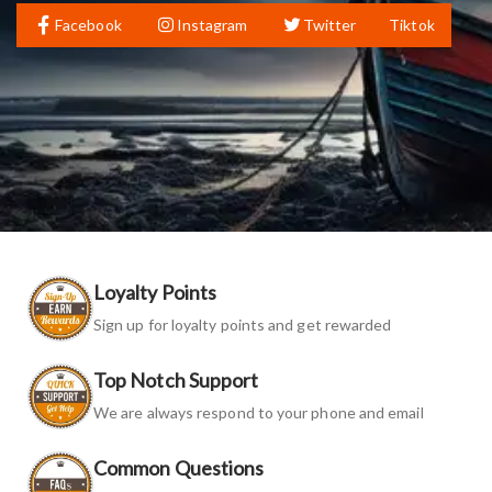
Facebook
Instagram
Twitter
Tiktok
Loyalty Points
Sign up for loyalty points and get rewarded
Top Notch Support
We are always respond to your phone and email
Common Questions