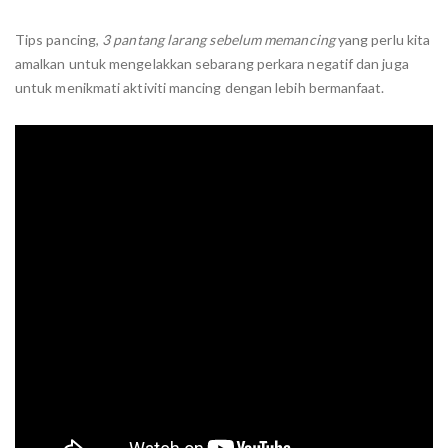
Tips pancing,
3 pantang larang sebelum memancing
yang perlu kita
amalkan untuk mengelakkan sebarang perkara negatif dan juga
untuk menikmati aktiviti mancing dengan lebih bermanfaat.