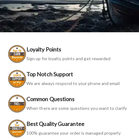
Loyalty Points
Sign up for loyalty points and get rewarded
Top Notch Support
We are always respond to your phone and email
Common Questions
When there are some questions you want to clarify
Best Quality Guarantee
100% guarantee your order is managed properly