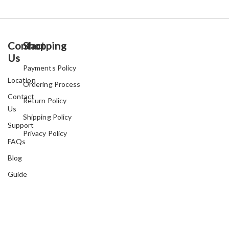
Contact
Shopping
Us
Payments Policy
Location
Ordering Process
Contact
Return Policy
Us
Shipping Policy
Support
Privacy Policy
FAQs
Blog
Guide