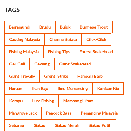
TAGS
Barramundi
Brudu
Bujuk
Burmese Trout
Casting Malaysia
Channa Striata
Cilok-Cilok
Fishing Malaysia
Fishing Tips
Forest Snakehead
Geli Geli
Gewang
Giant Snakehead
Giant Trevally
Grenti Strike
Hampala Barb
Haruan
Ikan Raja
Ilmu Memancing
Kanicen Nix
Kerapu
Lure Fishing
Mambang Hitam
Mangrove Jack
Peacock Bass
Pemancing Malaysia
Sebarau
Siakap
Siakap Merah
Siakap Putih