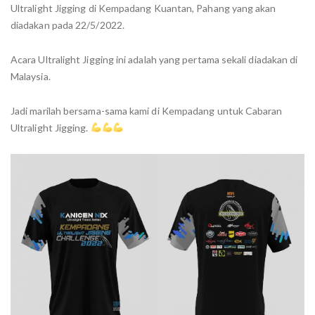
Ultralight Jigging di Kempadang Kuantan, Pahang yang akan
diadakan pada 22/5/2022.
Acara Ultralight Jigging ini adalah yang pertama sekali diadakan di
Malaysia.
Jadi marilah bersama-sama kami di Kempadang untuk Cabaran
Ultralight Jigging.