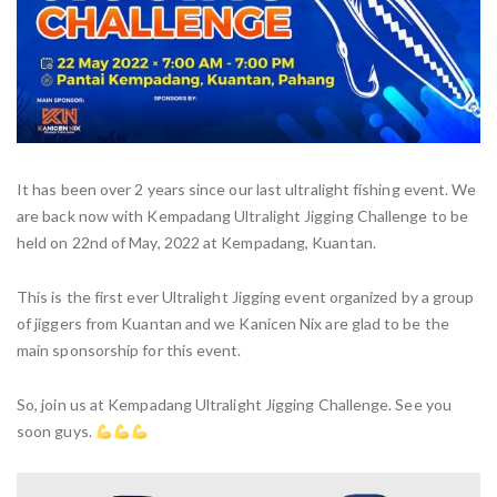
It has been over 2 years since our last ultralight fishing event. We
are back now with Kempadang Ultralight Jigging Challenge to be
held on 22nd of May, 2022 at Kempadang, Kuantan.
This is the first ever Ultralight Jigging event organized by a group
of jiggers from Kuantan and we Kanicen Nix are glad to be the
main sponsorship for this event.
So, join us at Kempadang Ultralight Jigging Challenge. See you
soon guys.