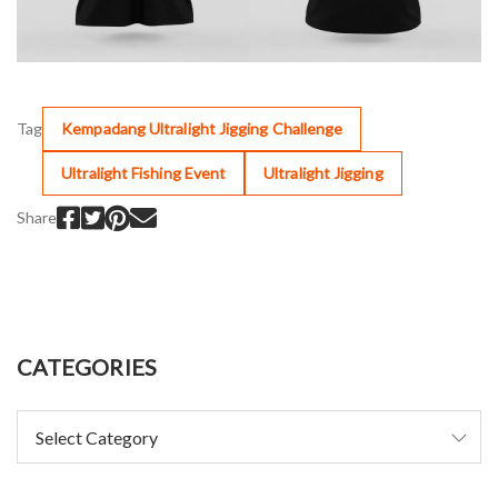
Tag
Kempadang Ultralight Jigging Challenge
Ultralight Fishing Event
Ultralight Jigging
Share
CATEGORIES