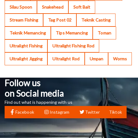
Silau Spoon
Snakehead
Soft Bait
Stream Fishing
Tag Post 02
Teknik Casting
Teknik Memancing
Tips Memancing
Toman
Ultralight Fishing
Ultralight Fishing Rod
Ultralight Jigging
Ultralight Rod
Umpan
Worms
Follow us
on Social media
Find out what is happening with us
Facebook
Instagram
Twitter
Tiktok