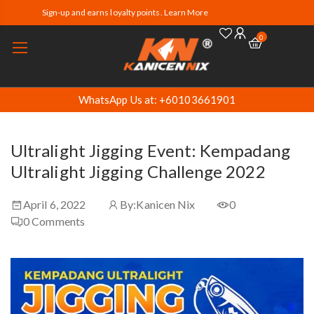
Sign-up and earns loyalty points. Learn More
0
WhatsApp Us at: +60103661901
Ultralight Jigging Event: Kempadang
Ultralight Jigging Challenge 2022
April 6, 2022
By:
Kanicen Nix
0
0
Comments