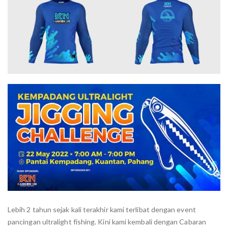
Lebih 2 tahun sejak kali terakhir kami terlibat dengan event
pancingan ultralight fishing. Kini kami kembali dengan Cabaran