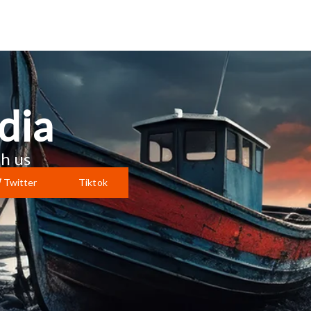
dia
h us
Twitter
Tiktok