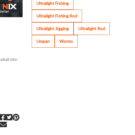
Ultralight Fishing
Ultralight Fishing Rod
Ultralight Jigging
Ultralight Rod
Umpan
Worms
ekali bkn