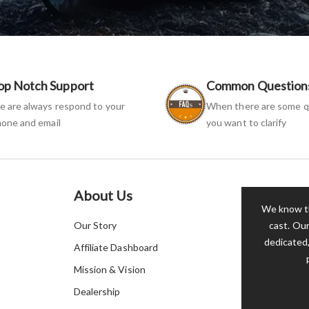
op Notch Support
Common Question
 are always respond to your
When there are some q
one and email
you want to clarify
About Us
We know th
Our Story
cast. Our
dedicated,
Affiliate Dashboard
Mission & Vision
Dealership