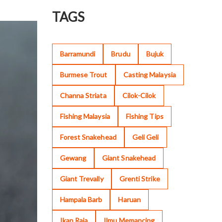
TAGS
Barramundi
Brudu
Bujuk
Burmese Trout
Casting Malaysia
Channa Striata
Cilok-Cilok
Fishing Malaysia
Fishing Tips
Forest Snakehead
Geli Geli
Gewang
Giant Snakehead
Giant Trevally
Grenti Strike
Hampala Barb
Haruan
Ikan Raja
Ilmu Memancing