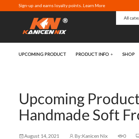
Sign-up and earns loyalty points. Learn More
All cat
UPCOMING PRODUCT
PRODUCT INFO
SHOP
Upcoming Product:
Handmade Soft Fr
August 14, 2021
By:
Kanicen Nix
0