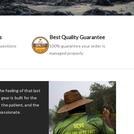
s
Best Quality Guarantee
uestions
100% guarantee your order is
managed properly
e feeling of that last
 gear is built for the
 the patient, and the
passionate.