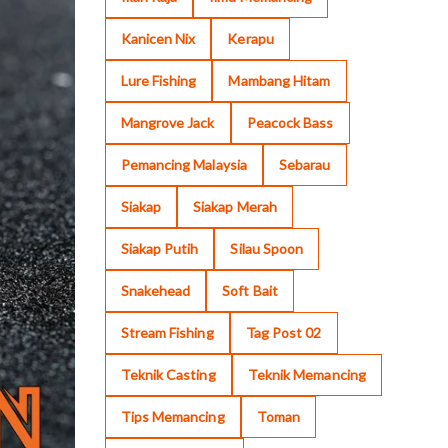
Kanicen Nix
Kerapu
Lure Fishing
Mambang Hitam
Mangrove Jack
Peacock Bass
Pemancing Malaysia
Sebarau
Siakap
Siakap Merah
Siakap Putih
Silau Spoon
Snakehead
Soft Bait
Stream Fishing
Tag Post 02
Teknik Casting
Teknik Memancing
Tips Memancing
Toman