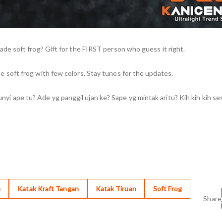
e soft frog? Gift for the FIRST person who guess it right.
soft frog with few colors. Stay tunes for the updates.
pe tu? Ade yg panggil ujan ke? Sape yg mintak aritu? Kih kih kih ses
e
Katak Kraft Tangan
Katak Tiruan
Soft Frog
Share