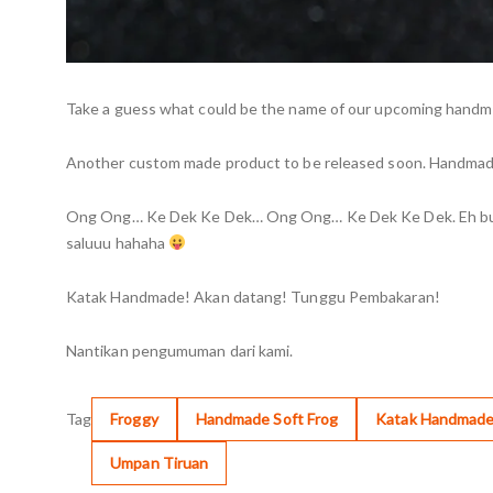
Take a guess what could be the name of our upcoming handmad
Another custom made product to be released soon. Handmade 
Ong Ong… Ke Dek Ke Dek… Ong Ong… Ke Dek Ke Dek. Eh bunyi a
saluuu hahaha
Katak Handmade! Akan datang! Tunggu Pembakaran!
Nantikan pengumuman dari kami.
Tag
Froggy
Handmade Soft Frog
Katak Handmad
Umpan Tiruan