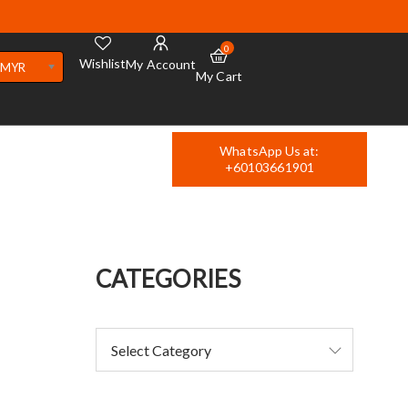
0
Wishlist
My Account
MYR
My Cart
WhatsApp Us at:
+60103661901
CATEGORIES