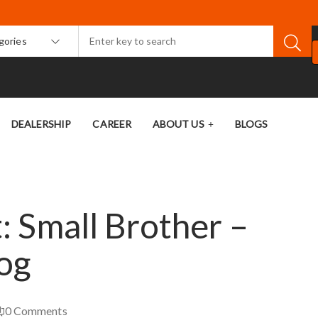
egories
DEALERSHIP
CAREER
ABOUT US
BLOGS
 Small Brother –
og
0
Comments