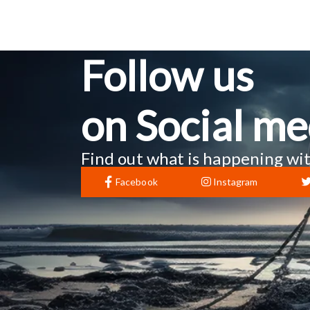
Follow us
on Social me
Find out what is happening wit
Facebook
Instagram