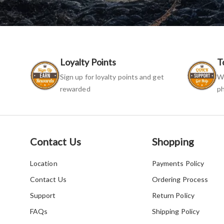
Loyalty Points
T
Sign up for loyalty points and get
We
rewarded
ph
Contact Us
Shopping
Location
Payments Policy
Contact Us
Ordering Process
Support
Return Policy
FAQs
Shipping Policy