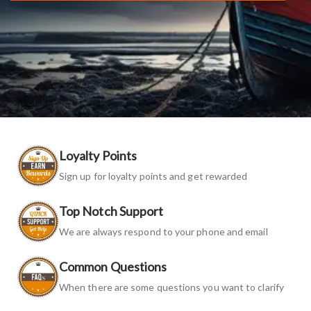
Loyalty Points
Sign up for loyalty points and get rewarded
Top Notch Support
We are always respond to your phone and email
Common Questions
When there are some questions you want to clarify