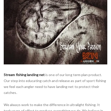
Stream fishing landing net
is one of our long term plan product.
Our step into educating catch and release as part of sport fishing
we feel each angler need to have landing net to protect their
catches.
We always work to make the difference in ultralight fishing. It
took years of effort to produce everything we do. We believe in