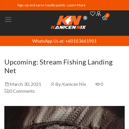
Sign-up and earns loyalty points. Learn More
0
WhatsApp Us at: +60103661901
Upcoming: Stream Fishing Landing
Net
March 30, 2021
By:
Kanicen Nix
0
0
Comments