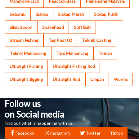
Mangrove Jack
Peacock Bass
Pemancing Malaysia
Sebarau
Siakap
Siakap Merah
Siakap Putih
Silau Spoon
Snakehead
Soft Bait
Stream Fishing
Tag Post 02
Teknik Casting
Teknik Memancing
Tips Memancing
Toman
Ultralight Fishing
Ultralight Fishing Rod
Ultralight Jigging
Ultralight Rod
Umpan
Worms
Follow us
on Social media
Find out what is happening with us
Facebook
Instagram
Twitter
Tiktok