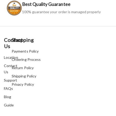
Best Quality Guarantee
100% guarantee your order is managed properly
Contact
Shopping
Us
Payments Policy
Location
Ordering Process
Contact
Return Policy
Us
Shipping Policy
Support
Privacy Policy
FAQs
Blog
Guide