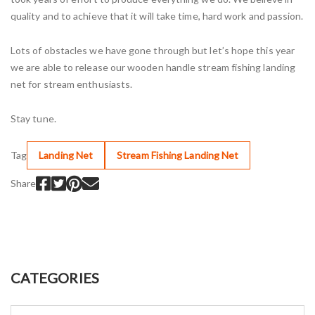
quality and to achieve that it will take time, hard work and passion.
Lots of obstacles we have gone through but let’s hope this year
we are able to release our wooden handle stream fishing landing
net for stream enthusiasts.
Stay tune.
Tag
Landing Net
Stream Fishing Landing Net
Share
CATEGORIES