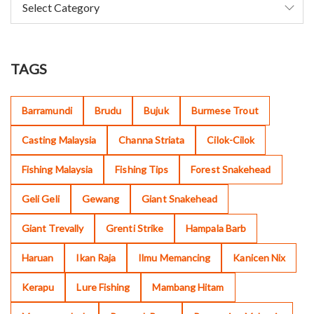
TAGS
Barramundi
Brudu
Bujuk
Burmese Trout
Casting Malaysia
Channa Striata
Cilok-Cilok
Fishing Malaysia
Fishing Tips
Forest Snakehead
Geli Geli
Gewang
Giant Snakehead
Giant Trevally
Grenti Strike
Hampala Barb
Haruan
Ikan Raja
Ilmu Memancing
Kanicen Nix
Kerapu
Lure Fishing
Mambang Hitam