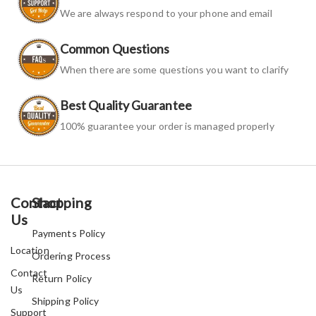
We are always respond to your phone and email
Common Questions
When there are some questions you want to clarify
Best Quality Guarantee
100% guarantee your order is managed properly
Contact
Shopping
Us
Payments Policy
Location
Ordering Process
Contact
Return Policy
Us
Shipping Policy
Support