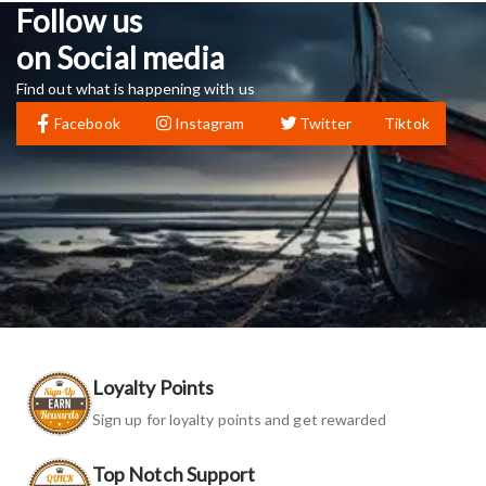
Follow us
on Social media
Find out what is happening with us
Facebook
Instagram
Twitter
Tiktok
Loyalty Points
Sign up for loyalty points and get rewarded
Top Notch Support