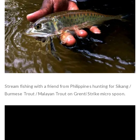
Stream fishing with a friend from Philippines hunting for Sikang /
Burmese Trout / Malayan Trout on Grenti Strike micro spoon.