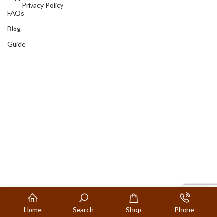
Privacy Policy
FAQs
Blog
Guide
Home
Search
Shop
Phone