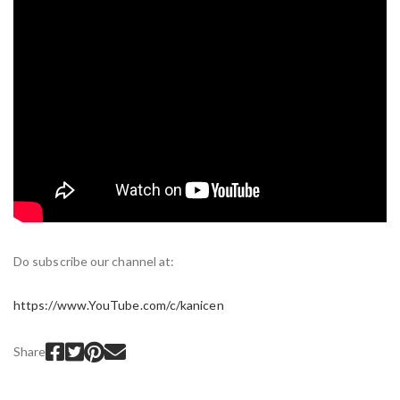
Do subscribe our channel at:
https://www.YouTube.com/c/kanicen
Share