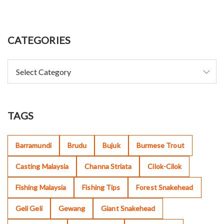
CATEGORIES
TAGS
Barramundi
Brudu
Bujuk
Burmese Trout
Casting Malaysia
Channa Striata
Cilok-Cilok
Fishing Malaysia
Fishing Tips
Forest Snakehead
Geli Geli
Gewang
Giant Snakehead