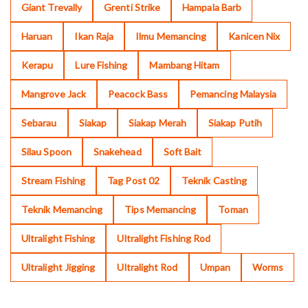
Giant Trevally
Grenti Strike
Hampala Barb
Haruan
Ikan Raja
Ilmu Memancing
Kanicen Nix
Kerapu
Lure Fishing
Mambang Hitam
Mangrove Jack
Peacock Bass
Pemancing Malaysia
Sebarau
Siakap
Siakap Merah
Siakap Putih
Silau Spoon
Snakehead
Soft Bait
Stream Fishing
Tag Post 02
Teknik Casting
Teknik Memancing
Tips Memancing
Toman
Ultralight Fishing
Ultralight Fishing Rod
Ultralight Jigging
Ultralight Rod
Umpan
Worms