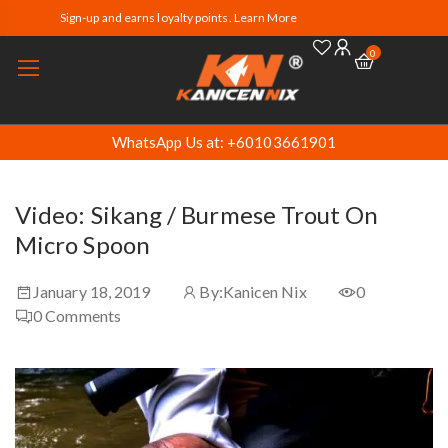
Sign-up and earns loyalty points. Learn More
0
WhatsApp Us at: +60103661901
Video: Sikang / Burmese Trout On
Micro Spoon
January 18, 2019
By:
Kanicen Nix
0
0
Comments