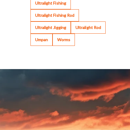
Ultralight Fishing
Ultralight Fishing Rod
Ultralight Jigging
Ultralight Rod
Umpan
Worms