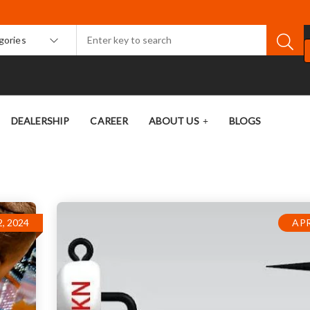
egories
DEALERSHIP
CAREER
ABOUT US
BLOGS
, 2024
APR