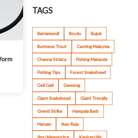
TAGS
Barramundi
Brudu
Bujuk
Burmese Trout
Casting Malaysia
Worm
Channa Striata
Fishing Malaysia
Fishing Tips
Forest Snakehead
Geli Geli
Gewang
Giant Snakehead
Giant Trevally
Grenti Strike
Hampala Barb
Haruan
Ikan Raja
Ilmu Memancing
Kanicen Nix