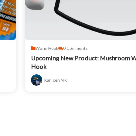
Worm Hook
0
Comments
Upcoming New Product: Mushroom 
Hook
Kanicen Nix