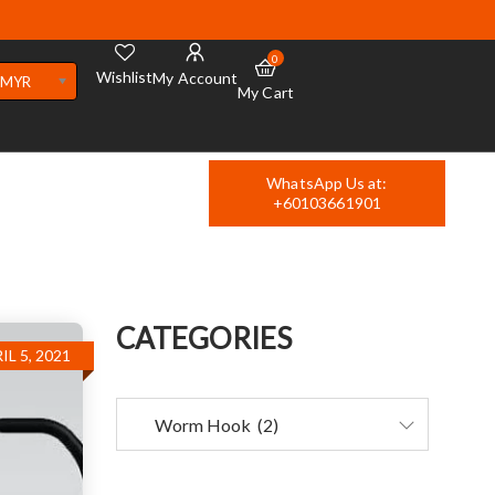
0
Wishlist
My Account
MYR
My Cart
WhatsApp Us at:
+60103661901
CATEGORIES
IL 5, 2021