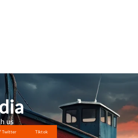
dia
h us
Twitter
Tiktok