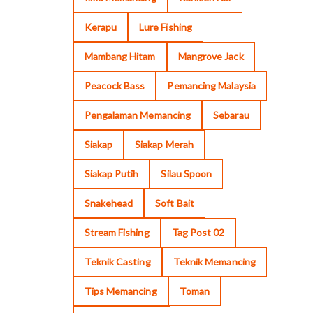
Kerapu
Lure Fishing
Mambang Hitam
Mangrove Jack
Peacock Bass
Pemancing Malaysia
Pengalaman Memancing
Sebarau
Siakap
Siakap Merah
Siakap Putih
Silau Spoon
Snakehead
Soft Bait
Stream Fishing
Tag Post 02
Teknik Casting
Teknik Memancing
Tips Memancing
Toman