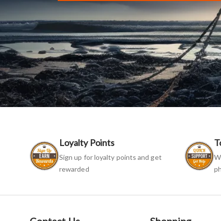
Loyalty Points
T
Sign up for loyalty points and get
We
rewarded
ph