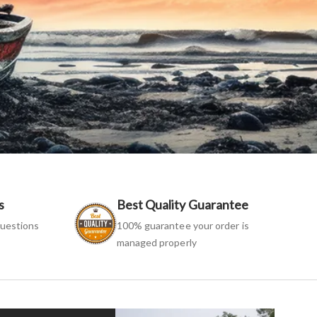
s
Best Quality Guarantee
uestions
100% guarantee your order is
managed properly