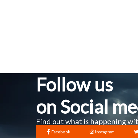
Follow us
on Social me
Find out what is happening wit
Facebook
Instagram