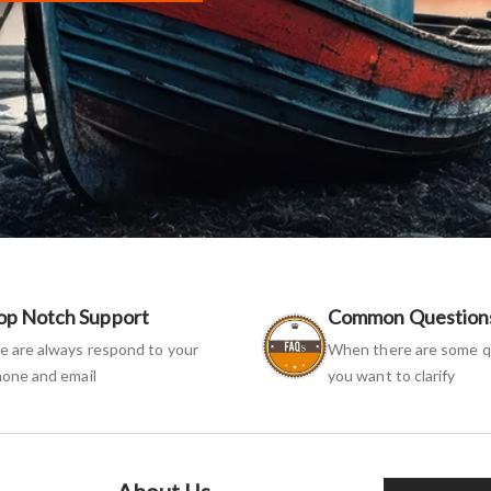
op Notch Support
Common Question
 are always respond to your
When there are some q
one and email
you want to clarify