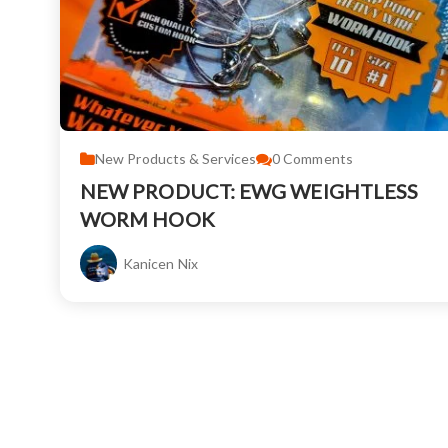
New Products & Services
0
Comments
NEW PRODUCT: EWG WEIGHTLESS
WORM HOOK
Kanicen Nix