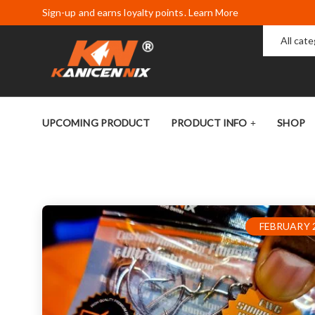
Sign-up and earns loyalty points. Learn More
All cat
UPCOMING PRODUCT
PRODUCT INFO
SHOP
FEBRUARY 2