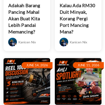
Adakah Barang
Kalau Ada RM30
Pancing Mahal
Duit Minyak,
Akan Buat Kita
Korang Pergi
Lebih Pandai
Port Mancing
Memancing?
Mana?
Kanicen Nix
Kanicen Nix
JUNE 14, 2026
JUNE 11, 2026