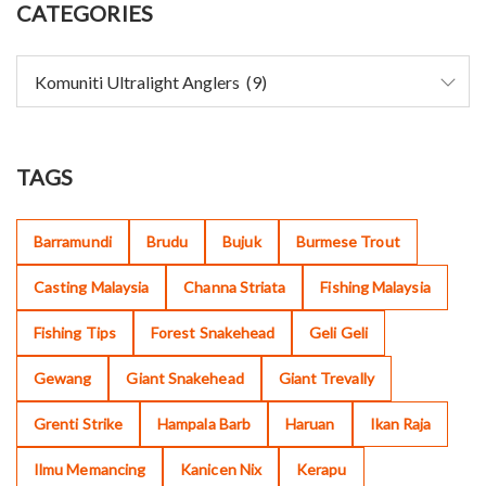
CATEGORIES
TAGS
Barramundi
Brudu
Bujuk
Burmese Trout
Casting Malaysia
Channa Striata
Fishing Malaysia
Fishing Tips
Forest Snakehead
Geli Geli
Gewang
Giant Snakehead
Giant Trevally
Grenti Strike
Hampala Barb
Haruan
Ikan Raja
Ilmu Memancing
Kanicen Nix
Kerapu