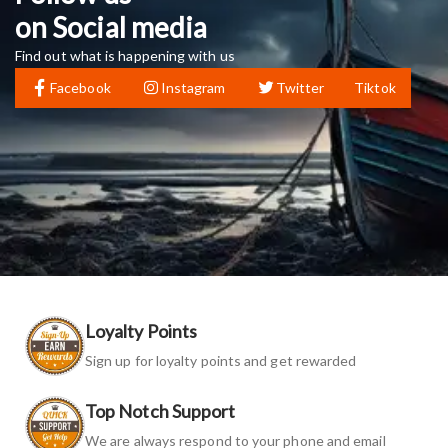
on Social media
Find out what is happening with us
Facebook
Instagram
Twitter
Tiktok
Loyalty Points
Sign up for loyalty points and get rewarded
Top Notch Support
We are always respond to your phone and email