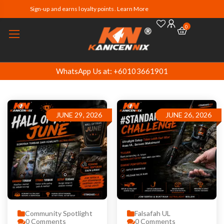
Sign-up and earns loyalty points. Learn More
0
WhatsApp Us at: +60103661901
JUNE 29, 2026
JUNE 26, 2026
Community Spotlight
Falsafah UL
0
Comments
0
Comments