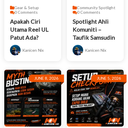
Gear & Setup
Community Spotlight
0
Comments
0
Comments
Apakah Ciri
Spotlight Ahli
Utama Reel UL
Komuniti –
Patut Ada?
Taufik Samsudin
Kanicen Nix
Kanicen Nix
JUNE 8, 2026
JUNE 5, 2026