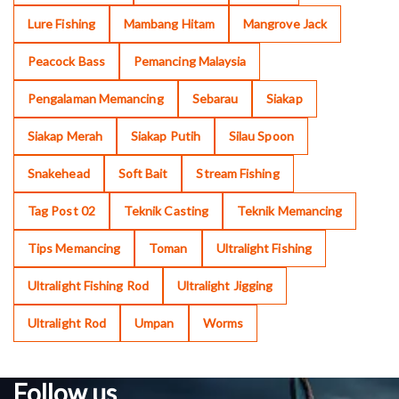
Lure Fishing
Mambang Hitam
Mangrove Jack
Peacock Bass
Pemancing Malaysia
Pengalaman Memancing
Sebarau
Siakap
Siakap Merah
Siakap Putih
Silau Spoon
Snakehead
Soft Bait
Stream Fishing
Tag Post 02
Teknik Casting
Teknik Memancing
Tips Memancing
Toman
Ultralight Fishing
Ultralight Fishing Rod
Ultralight Jigging
Ultralight Rod
Umpan
Worms
Follow us