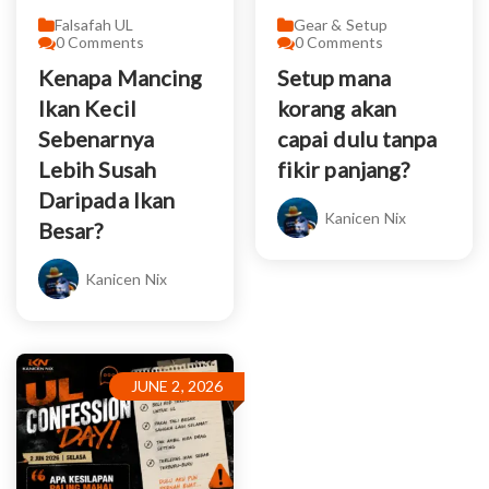
Falsafah UL
Gear & Setup
0
Comments
0
Comments
Kenapa Mancing
Setup mana
Ikan Kecil
korang akan
Sebenarnya
capai dulu tanpa
Lebih Susah
fikir panjang?
Daripada Ikan
Kanicen Nix
Besar?
Kanicen Nix
JUNE 2, 2026