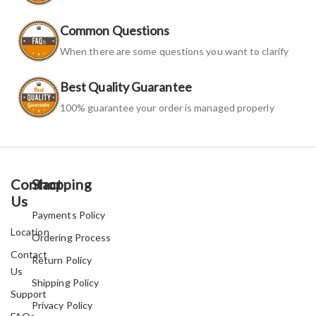
Common Questions
When there are some questions you want to clarify
Best Quality Guarantee
100% guarantee your order is managed properly
Contact
Shopping
Us
Payments Policy
Location
Ordering Process
Contact
Return Policy
Us
Shipping Policy
Support
Privacy Policy