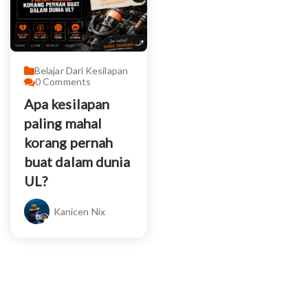
Belajar Dari Kesilapan
0
Comments
Apa kesilapan
paling mahal
korang pernah
buat dalam dunia
UL?
Kanicen Nix