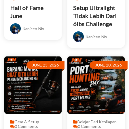
Hall of Fame
Setup Ultralight
June
Tidak Lebih Dari
6lbs Challenge
Kanicen Nix
Kanicen Nix
JUNE 23, 2026
JUNE 20, 2026
Gear & Setup
Belajar Dari Kesilapan
0
Comments
0
Comments