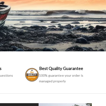
s
Best Quality Guarantee
uestions
100% guarantee your order is
managed properly