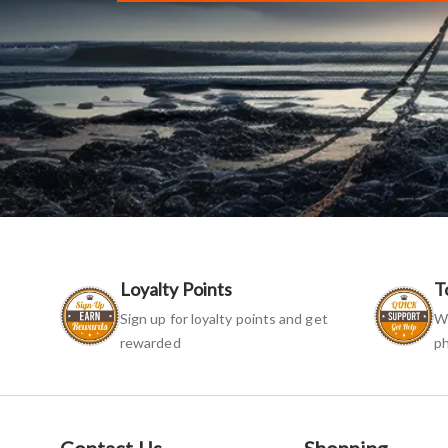
Loyalty Points
T
Sign up for loyalty points and get
We
rewarded
ph