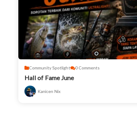
Community Spotlight
0
Comments
Hall of Fame June
Kanicen Nix