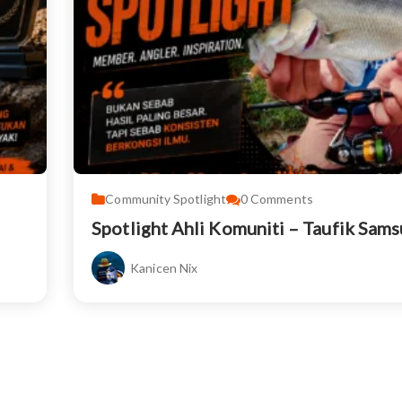
Community Spotlight
0
Comments
Spotlight Ahli Komuniti – Taufik Sam
Kanicen Nix