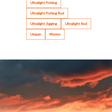
Ultralight Fishing
Ultralight Fishing Rod
Ultralight Jigging
Ultralight Rod
Umpan
Worms