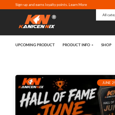
Sign-up and earns loyalty points. Learn More
All cat
UPCOMING PRODUCT
PRODUCT INFO
SHOP
JUNE 29