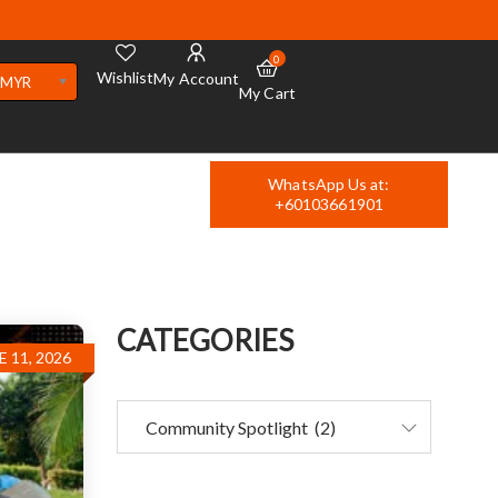
0
Wishlist
My Account
MYR
My Cart
WhatsApp Us at:
+60103661901
CATEGORIES
E 11, 2026