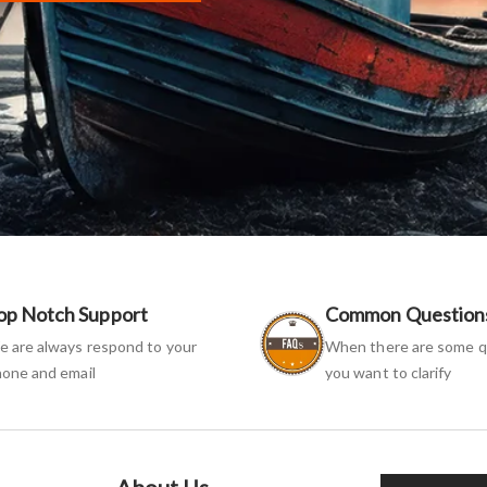
op Notch Support
Common Question
 are always respond to your
When there are some q
one and email
you want to clarify