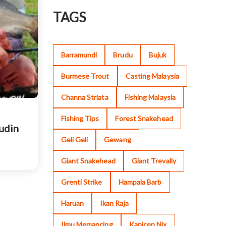
TAGS
Barramundi
Brudu
Bujuk
Burmese Trout
Casting Malaysia
Channa Striata
Fishing Malaysia
Fishing Tips
Forest Snakehead
sudin
Geli Geli
Gewang
Giant Snakehead
Giant Trevally
Grenti Strike
Hampala Barb
Haruan
Ikan Raja
Ilmu Memancing
Kanicen Nix