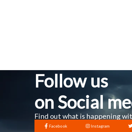
Follow us
on Social me
Find out what is happening wit
Facebook
Instagram