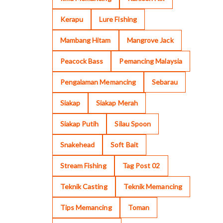
Kerapu
Lure Fishing
Mambang Hitam
Mangrove Jack
Peacock Bass
Pemancing Malaysia
Pengalaman Memancing
Sebarau
Siakap
Siakap Merah
Siakap Putih
Silau Spoon
Snakehead
Soft Bait
Stream Fishing
Tag Post 02
Teknik Casting
Teknik Memancing
Tips Memancing
Toman