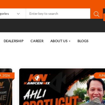
egories
DEALERSHIP
CAREER
ABOUT US
BLOGS
, 2026
JUN