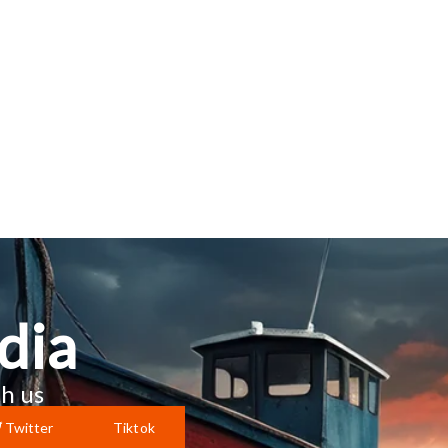
dia
h us
Twitter
Tiktok