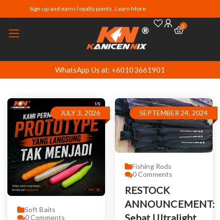
Sign-up and earns loyalty points. Learn More
0
WhatsApp Us at: +60103661901
JULY 3, 2026
SEPTEMBER 24, 2024
Fishing Rods
0
Comments
RESTOCK
ANNOUNCEMENT:
Soft Baits
Sebat Ultralight
0
Comments