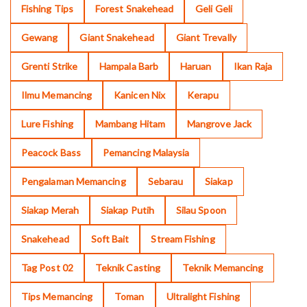
Fishing Tips
Forest Snakehead
Geli Geli
Gewang
Giant Snakehead
Giant Trevally
Grenti Strike
Hampala Barb
Haruan
Ikan Raja
Ilmu Memancing
Kanicen Nix
Kerapu
Lure Fishing
Mambang Hitam
Mangrove Jack
Peacock Bass
Pemancing Malaysia
Pengalaman Memancing
Sebarau
Siakap
Siakap Merah
Siakap Putih
Silau Spoon
Snakehead
Soft Bait
Stream Fishing
Tag Post 02
Teknik Casting
Teknik Memancing
Tips Memancing
Toman
Ultralight Fishing