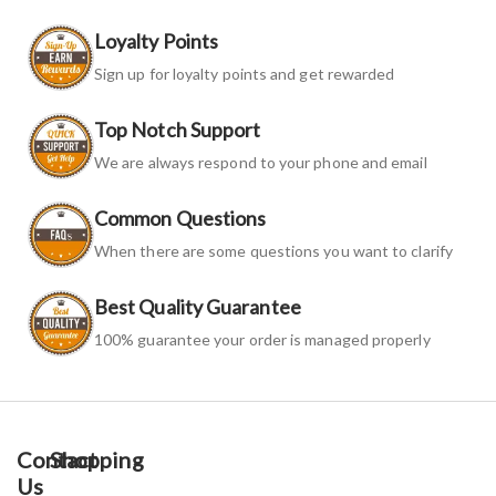
Loyalty Points
Sign up for loyalty points and get rewarded
Top Notch Support
We are always respond to your phone and email
Common Questions
When there are some questions you want to clarify
Best Quality Guarantee
100% guarantee your order is managed properly
Contact
Shopping
Us