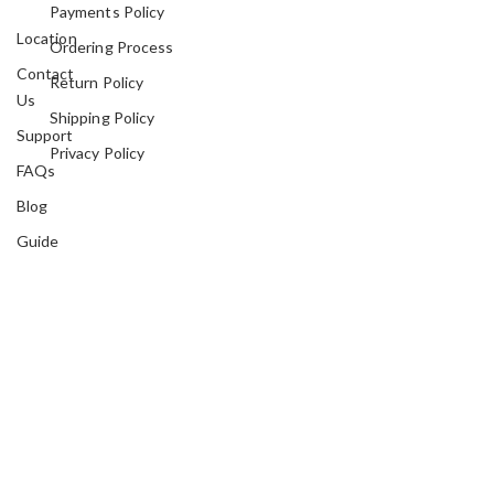
Payments Policy
Location
Ordering Process
Contact
Return Policy
Us
Shipping Policy
Support
Privacy Policy
FAQs
Blog
Guide