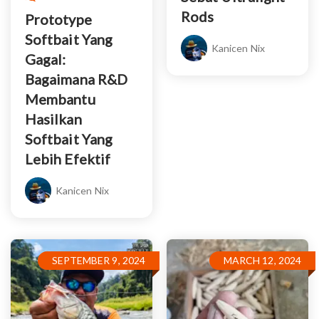
Rods
Prototype
Softbait Yang
Kanicen Nix
Gagal:
Bagaimana R&D
Membantu
Hasilkan
Softbait Yang
Lebih Efektif
Kanicen Nix
SEPTEMBER 9, 2024
MARCH 12, 2024