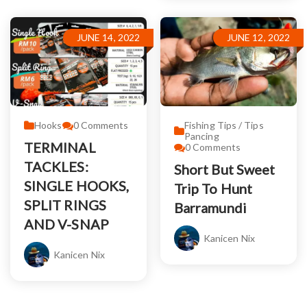
JUNE 14, 2022
JUNE 12, 2022
Hooks
0
Comments
Fishing Tips / Tips
Pancing
TERMINAL
0
Comments
TACKLES:
Short But Sweet
SINGLE HOOKS,
Trip To Hunt
SPLIT RINGS
Barramundi
AND V-SNAP
Kanicen Nix
Kanicen Nix