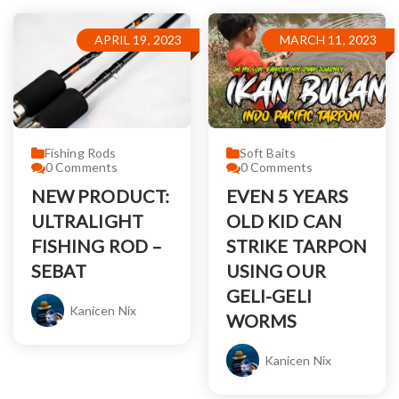
APRIL 19, 2023
MARCH 11, 2023
Fishing Rods
Soft Baits
0
Comments
0
Comments
NEW PRODUCT:
EVEN 5 YEARS
ULTRALIGHT
OLD KID CAN
FISHING ROD –
STRIKE TARPON
SEBAT
USING OUR
GELI-GELI
Kanicen Nix
WORMS
Kanicen Nix