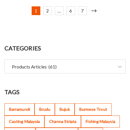
1
2
…
6
7
CATEGORIES
TAGS
Barramundi
Brudu
Bujuk
Burmese Trout
Casting Malaysia
Channa Striata
Fishing Malaysia