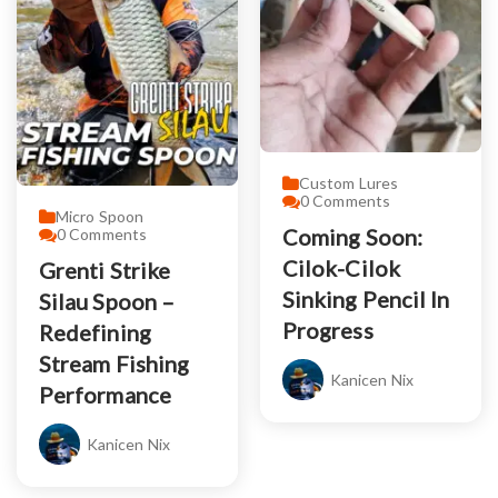
Custom Lures
0
Comments
Micro Spoon
Coming Soon:
0
Comments
Cilok-Cilok
Grenti Strike
Sinking Pencil In
Silau Spoon –
Progress
Redefining
Stream Fishing
Kanicen Nix
Performance
Kanicen Nix