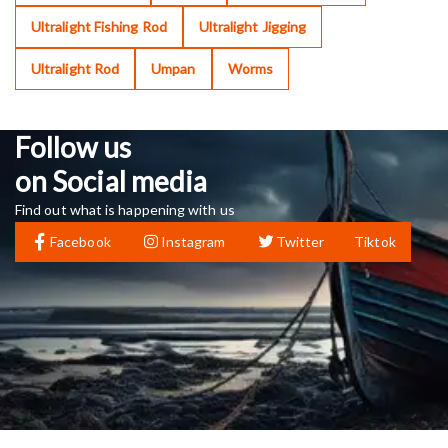
Ultralight Fishing Rod
Ultralight Jigging
Ultralight Rod
Umpan
Worms
Follow us
on Social media
Find out what is happening with us
Facebook
Instagram
Twitter
Tiktok