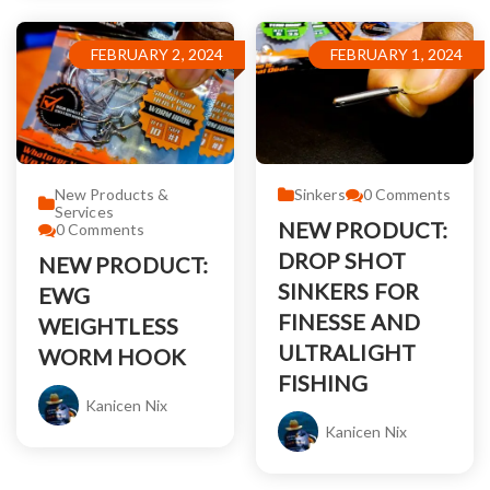
FEBRUARY 2, 2024
FEBRUARY 1, 2024
New Products &
Sinkers
0
Comments
Services
NEW PRODUCT:
0
Comments
DROP SHOT
NEW PRODUCT:
SINKERS FOR
EWG
FINESSE AND
WEIGHTLESS
ULTRALIGHT
WORM HOOK
FISHING
Kanicen Nix
Kanicen Nix